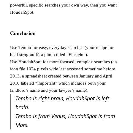
powerful, specific searches your own way, then you want
HoudahSpot.
Conclusion
Use Tembo for easy, everyday searches (your recipe for
beef strogonoff, a photo titled “Einstein”).
Use HoudahSpot for more focused, complex searches (an
icon file 1024 pixels wide last accessed sometime before
2013, a spreadsheet created between January and April
2010 labeled “important” which includes both your
landlord’s name and your lawyer’s name).
Tembo is right brain, HoudahSpot is left
brain.
Tembo is from Venus, HoudahSpot is from
Mars.