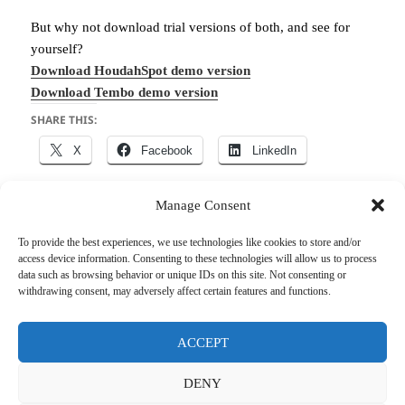
But why not download trial versions of both, and see for
yourself?
Download HoudahSpot demo version
Download Tembo demo version
SHARE THIS:
X
Facebook
LinkedIn
Manage Consent
To provide the best experiences, we use technologies like cookies to store and/or
Posted
Author
Categories
Tags
April 15, 2014
houdah
HoudahSpot
,
Tembo
Files
,
access device information. Consenting to these technologies will allow us to process
on
macOS
,
Search
,
Tips & Tricks
data such as browsing behavior or unique IDs on this site. Not consenting or
withdrawing consent, may adversely affect certain features and functions.
Post
PREVIOUS
navigation
Save web pages as PDF
Previous
ACCEPT
post:
DENY
NEXT