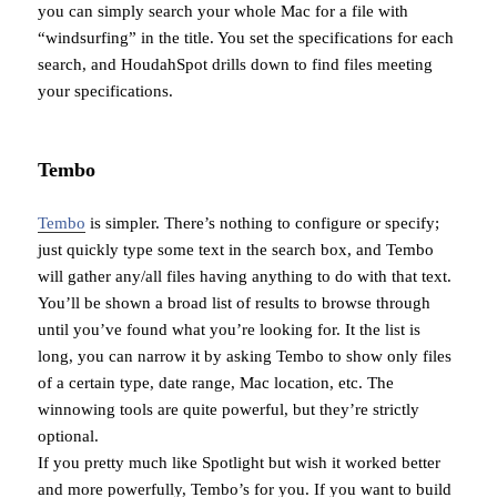
you can simply search your whole Mac for a file with
“windsurfing” in the title. You set the specifications for each
search, and HoudahSpot drills down to find files meeting
your specifications.
Tembo
Tembo
is simpler. There’s nothing to configure or specify;
just quickly type some text in the search box, and Tembo
will gather any/all files having anything to do with that text.
You’ll be shown a broad list of results to browse through
until you’ve found what you’re looking for. It the list is
long, you can narrow it by asking Tembo to show only files
of a certain type, date range, Mac location, etc. The
winnowing tools are quite powerful, but they’re strictly
optional.
If you pretty much like Spotlight but wish it worked better
and more powerfully, Tembo’s for you. If you want to build