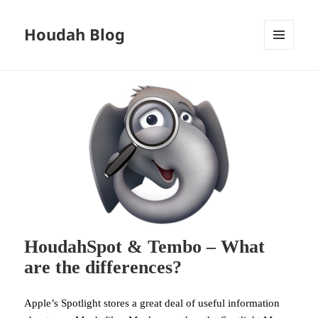
Houdah Blog
MENU
AND
WIDGETS
HoudahSpot & Tembo – What
are the differences?
Apple’s Spotlight stores a great deal of useful information