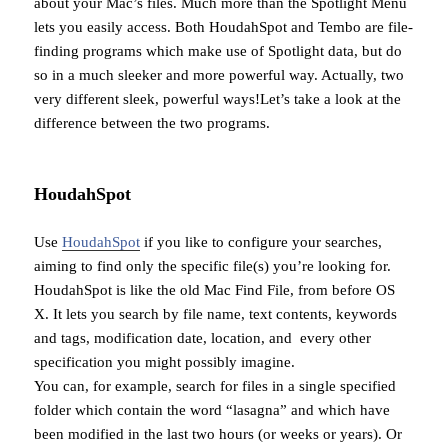
about your Mac’s files. Much more than the Spotlight Menu
lets you easily access. Both HoudahSpot and Tembo are file-
finding programs which make use of Spotlight data, but do
so in a much sleeker and more powerful way. Actually, two
very different sleek, powerful ways!Let’s take a look at the
difference between the two programs.
HoudahSpot
Use
HoudahSpot
if you like to configure your searches,
aiming to find only the specific file(s) you’re looking for.
HoudahSpot is like the old Mac Find File, from before OS
X. It lets you search by file name, text contents, keywords
and tags, modification date, location, and every other
specification you might possibly imagine.
You can, for example, search for files in a single specified
folder which contain the word “lasagna” and which have
been modified in the last two hours (or weeks or years). Or