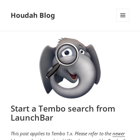
Houdah Blog
MENU
AND
WIDGETS
Start a Tembo search from
LaunchBar
This post applies to Tembo 1.x. Please refer to the
newer