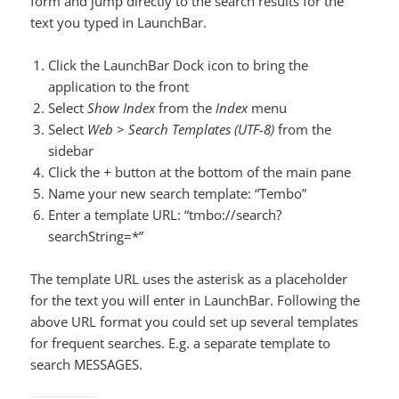
form and jump directly to the search results for the
text you typed in LaunchBar.
Click the LaunchBar Dock icon to bring the
application to the front
Select
Show Index
from the
Index
menu
Select
Web
>
Search Templates (UTF-8)
from the
sidebar
Click the
+
button at the bottom of the main pane
Name your new search template: “Tembo”
Enter a template URL: “tmbo://search?
searchString=*”
The template URL uses the asterisk as a placeholder
for the text you will enter in LaunchBar. Following the
above URL format you could set up several templates
for frequent searches. E.g. a separate template to
search MESSAGES.