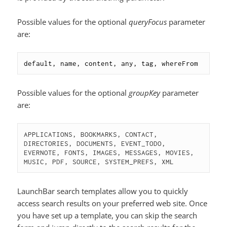
Possible values for the optional
queryFocus
parameter
are:
default, name, content, any, tag, whereFrom
Possible values for the optional
groupKey
parameter
are:
APPLICATIONS, BOOKMARKS, CONTACT, 
DIRECTORIES, DOCUMENTS, EVENT_TODO, 
EVERNOTE, FONTS, IMAGES, MESSAGES, MOVIES, 
MUSIC, PDF, SOURCE, SYSTEM_PREFS, XML
LaunchBar search templates allow you to quickly
access search results on your preferred web site. Once
you have set up a template, you can skip the search