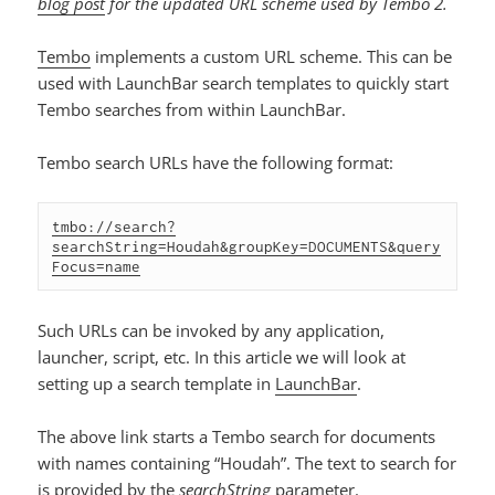
blog post
for the updated URL scheme used by Tembo 2.
Tembo
implements a custom URL scheme. This can be
used with LaunchBar search templates to quickly start
Tembo searches from within LaunchBar.
Tembo search URLs have the following format:
tmbo://search?
searchString=Houdah&groupKey=DOCUMENTS&query
Focus=name
Such URLs can be invoked by any application,
launcher, script, etc. In this article we will look at
setting up a search template in
LaunchBar
.
The above link starts a Tembo search for documents
with names containing “Houdah”. The text to search for
is provided by the
searchString
parameter.