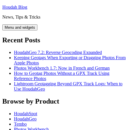
Skip
Houdah Blog
to
News, Tips & Tricks
content
Menu and widgets
Recent Posts
HoudahGeo 7.2: Reverse Geocoding Expanded
Keeping Geotags When Exporting or Dragging Photos From
Apple Photos
Photos Workbench 1.7: Now in French and German
How to Geotag Photos Without a GPX Track Using
Reference Photos
Lightroom Geotagging Beyond GPX Track Logs: When to
Use HoudahGeo
Browse by Product
HoudahSpot
HoudahGeo
Tembo
Photos Workbench