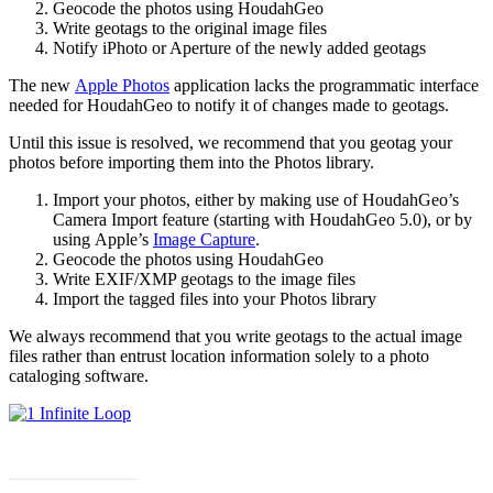
Geocode the photos using HoudahGeo
Write geotags to the original image files
Notify iPhoto or Aperture of the newly added geotags
The new
Apple Photos
application lacks the programmatic interface
needed for HoudahGeo to notify it of changes made to geotags.
Until this issue is resolved, we recommend that you geotag your
photos before importing them into the Photos library.
Import your photos, either by making use of HoudahGeo’s
Camera Import feature (starting with HoudahGeo 5.0), or by
using Apple’s
Image Capture
.
Geocode the photos using HoudahGeo
Write EXIF/XMP geotags to the image files
Import the tagged files into your Photos library
We always recommend that you write geotags to the actual image
files rather than entrust location information solely to a photo
cataloging software.