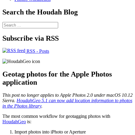
Search the Houdah Blog
Search
for:
Subscribe via RSS
RSS - Posts
Geotag photos for the Apple Photos
application
This post no longer applies to Apple Photos 2.0 under macOS 10.12
Sierra.
HoudahGeo 5.1 can now add location information to photos
in the Photos library
.
The most common workflow for geotagging photos with
HoudahGeo
is:
Import photos into iPhoto or Aperture