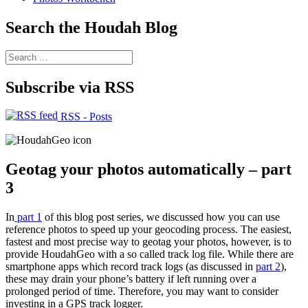
Search the Houdah Blog
Search
for:
Subscribe via RSS
RSS - Posts
Geotag your photos automatically – part
3
In
part 1
of this blog post series, we discussed how you can use
reference photos to speed up your geocoding process. The easiest,
fastest and most precise way to geotag your photos, however, is to
provide HoudahGeo with a so called track log file. While there are
smartphone apps which record track logs (as discussed in
part 2
),
these may drain your phone’s battery if left running over a
prolonged period of time. Therefore, you may want to consider
investing in a GPS track logger.