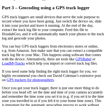
Part 3 – Geocoding using a GPS track logger
GPS track loggers are small devices that serve the sole purpose to
record where you have been going. Just switch the device on, slide
it into your pocket and leave it running. At the end of the day,
extract the track log file to your computer. Feed this file to
HoudahGeo, and it will automatically match your photos to the track
log and geocode your photos.
You can buy GPS track loggers from electronics stores or online,
e.g. from Amazon. Just make sure that you can extract a compatible
track log file to your Mac. This happens using software that comes
with the device. Alternatively, there are tools like
GPSBabel
or
LoadMyTracks
which help you import or convert track log files.
If you need some help finding the right track logger for you, we
highly recommend you check out David Coleman’s extensive post
on
GPS trackers for photographers
.
Once you got your track logger, there is just one more thing to do
before you head off: set the date and time of your camera accurately
and remember the time zone you set it to (e.g. if you set it to the time
zone you travelled to or if you left it to your home time zone). This
is important for the automatic geocoding process to work without