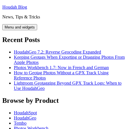
Skip
Houdah Blog
to
News, Tips & Tricks
content
Menu and widgets
Recent Posts
HoudahGeo 7.2: Reverse Geocoding Expanded
Keeping Geotags When Exporting or Dragging Photos From
Apple Photos
Photos Workbench 1.7: Now in French and German
How to Geotag Photos Without a GPX Track Using
Reference Photos
Lightroom Geotagging Beyond GPX Track Logs: When to
Use HoudahGeo
Browse by Product
HoudahSpot
HoudahGeo
Tembo
Photos Workbench