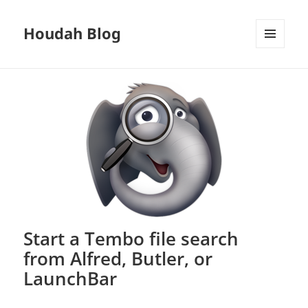
Houdah Blog
MENU
AND
WIDGETS
Start a Tembo file search
from Alfred, Butler, or
LaunchBar