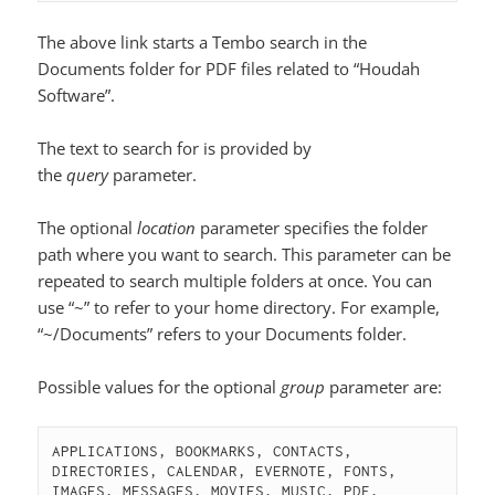
The above link starts a Tembo search in the
Documents folder for PDF files related to “Houdah
Software”.
The text to search for is provided by
the
query
parameter.
The optional
location
parameter specifies the folder
path where you want to search. This parameter can be
repeated to search multiple folders at once. You can
use “~” to refer to your home directory. For example,
“~/Documents” refers to your Documents folder.
Possible values for the optional
group
parameter are:
APPLICATIONS, BOOKMARKS, CONTACTS, 
DIRECTORIES, CALENDAR, EVERNOTE, FONTS, 
IMAGES, MESSAGES, MOVIES, MUSIC, PDF, 