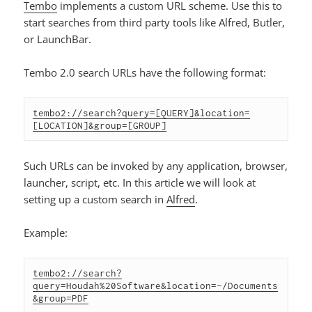
Tembo
implements a custom URL scheme. Use this to
start searches from third party tools like Alfred, Butler,
or LaunchBar.
Tembo 2.0 search URLs have the following format:
tembo2://search?query=[QUERY]&location=
[LOCATION]&group=[GROUP]
Such URLs can be invoked by any application, browser,
launcher, script, etc. In this article we will look at
setting up a custom search in
Alfred
.
Example:
tembo2://search?
query=Houdah%20Software&location=~/Documents
&group=PDF