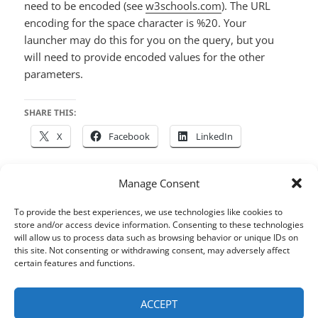
need to be encoded (see
w3schools.com
). The URL
encoding for the space character is %20. Your
launcher may do this for you on the query, but you
will need to provide encoded values for the other
parameters.
SHARE THIS:
X
Facebook
LinkedIn
Manage Consent
Posted
Author
Categories
Tags
October 9, 2015
houdah
Tembo
Alfred
,
Butler
,
To provide the best experiences, we use technologies like cookies to
on
Files
,
LaunchBar
,
macOS
,
Search
,
Tips & Tricks
store and/or access device information. Consenting to these technologies
will allow us to process data such as browsing behavior or unique IDs on
Post
this site. Not consenting or withdrawing consent, may adversely affect
certain features and functions.
PREVIOUS
navigation
Your Photos & Path in Google My
Previous
Maps
post:
ACCEPT