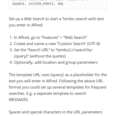
SOURCE, SYSTEM_PREFS, XML
Set up a
Web Search
to start a Tembo search with text
you enter in Alfred:
In Alfred, go to “Features” > “Web Search”
Create and name a new “Custom Search” (UTF-8)
Set the “Search URL” to “tembo2://search?q=
{query}” (without the quotes)
Optionally, add location and group parameters
The template URL uses {query} as a placeholder for the
text you will enter in Alfred. Following the above URL
format you could set up several templates for frequent
searches. E.g. a separate template to search
MESSAGES.
Spaces and special characters in the URL parameters