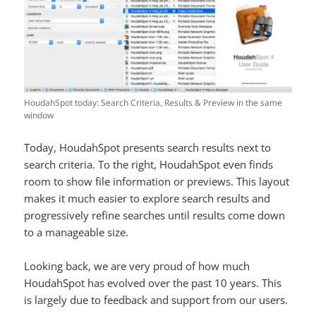
HoudahSpot today: Search Criteria, Results & Preview in the same
window
Today, HoudahSpot presents search results next to
search criteria. To the right, HoudahSpot even finds
room to show file information or previews. This layout
makes it much easier to explore search results and
progressively refine searches until results come down
to a manageable size.
Looking back, we are very proud of how much
HoudahSpot has evolved over the past 10 years. This
is largely due to feedback and support from our users.