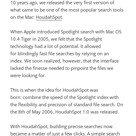
10 years ago, we released the very first version of
what came to be one of the most popular search tools
on the Mac:
HoudahSpot
.
When Apple introduced Spotlight search with Mac OS
10.4 Tiger in 2005, we felt that the Spotlight
technology had a lot of potential. It allowed
for blindingly fast file searches by relying on an
index. We soon realized, however, that the interface
lacked the finesse needed to pinpoint the files we
were looking for.
This is when the idea for HoudahSpot was
born: combine the speed of the Spotlight index with
the flexibility and precision of standard file search. On
the 8th of May 2006, HoudahSpot 1.0 was released.
With HoudahSpot, building precise searches now
became a matter of just a few clicks. A simple search