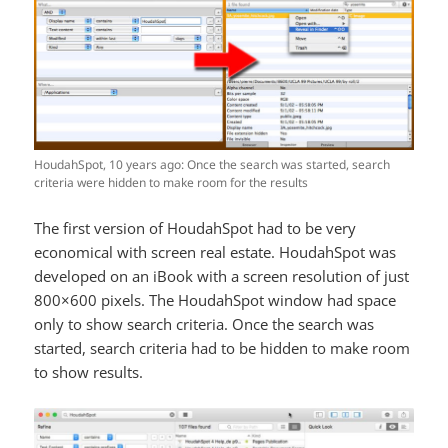
HoudahSpot, 10 years ago: Once the search was started, search
criteria were hidden to make room for the results
The first version of HoudahSpot had to be very
economical with screen real estate. HoudahSpot was
developed on an iBook with a screen resolution of just
800×600 pixels. The HoudahSpot window had space
only to show search criteria. Once the search was
started, search criteria had to be hidden to make room
to show results.