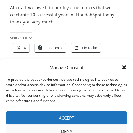
After all, we owe it to our loyal customers that we
celebrate 10 successful years of HoudahSpot today –
thank you very much!
SHARE THIS:
X
Facebook
LinkedIn
Manage Consent
Posted
Author
Categories
Tags
May 8, 2016
houdah
HoudahSpot
Files
,
macOS
,
To provide the best experiences, we use technologies like cookies to
on
Search
store and/or access device information. Consenting to these technologies
will allow us to process data such as browsing behavior or unique IDs on
Post
this site. Not consenting or withdrawing consent, may adversely affect
certain features and functions.
PREVIOUS
navigation
Save Queries for Recurring
Previous
Searches
post:
ACCEPT
DENY