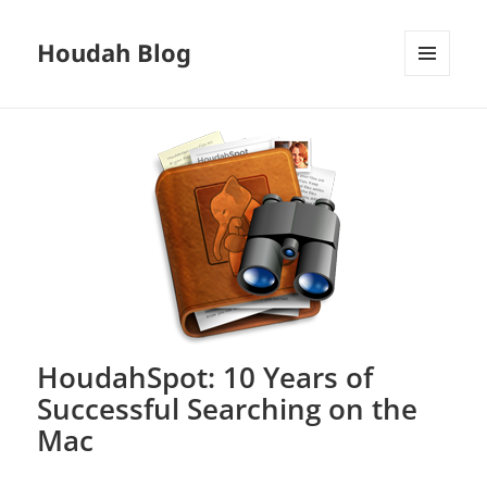
Houdah Blog
MENU
AND
WIDGETS
HoudahSpot: 10 Years of
Successful Searching on the
Mac