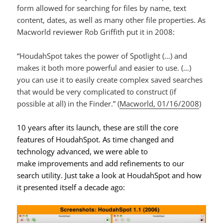
form allowed for searching for files by name, text
content, dates, as well as many other file properties. As
Macworld reviewer Rob Griffith put it in 2008:
“HoudahSpot takes the power of Spotlight (…) and
makes it both more powerful and easier to use. (…)
you can use it to easily create complex saved searches
that would be very complicated to construct (if
possible at all) in the Finder.” (
Macworld, 01/16/2008
)
10 years after its launch, these are still the core
features of HoudahSpot. As time changed and
technology advanced, we were able to
make improvements and add refinements to our
search utility. Just take a look at HoudahSpot and how
it presented itself a decade ago: