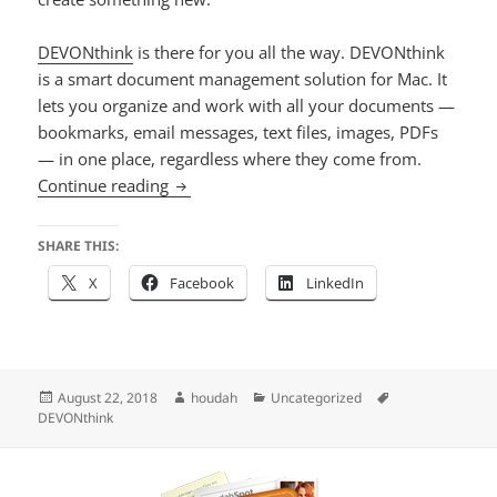
DEVONthink
is there for you all the way. DEVONthink
is a smart document management solution for Mac. It
lets you organize and work with all your documents —
bookmarks, email messages, text files, images, PDFs
— in one place, regardless where they come from.
Special Offer on DEVONthink
Continue reading
SHARE THIS:
X
Facebook
LinkedIn
Posted
Author
Categories
Tags
August 22, 2018
houdah
Uncategorized
on
DEVONthink