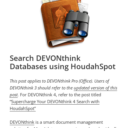
Search DEVONthink
Databases using HoudahSpot
This post applies to DEVONthink Pro (Office). Users of
DEVONthink 3 should refer to the
updated version of this
post
.
For DEVONthink 4, refer to the post titled
“
Supercharge Your DEVONthink 4 Search with
HoudahSpot”
DEVONthink
is a smart document management