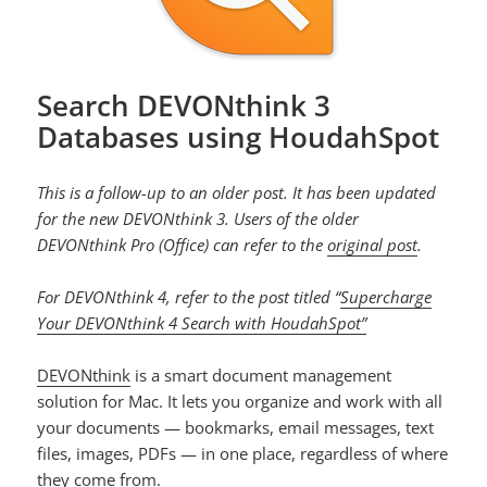
Search DEVONthink 3
Databases using HoudahSpot
This is a follow-up to an older post. It has been updated
for the new DEVONthink 3. Users of the older
DEVONthink Pro (Office) can refer to the
original post
.
For DEVONthink 4, refer to the post titled “
Supercharge
Your DEVONthink 4 Search with HoudahSpot”
DEVONthink
is a smart document management
solution for Mac. It lets you organize and work with all
your documents — bookmarks, email messages, text
files, images, PDFs — in one place, regardless of where
they come from.