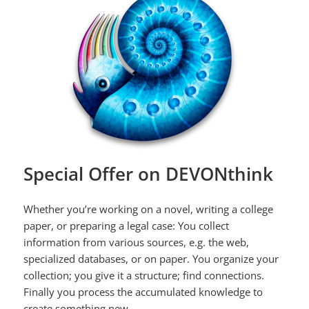
Special Offer on DEVONthink
Whether you’re working on a novel, writing a college
paper, or preparing a legal case: You collect
information from various sources, e.g. the web,
specialized databases, or on paper. You organize your
collection; you give it a structure; find connections.
Finally you process the accumulated knowledge to
create something new.