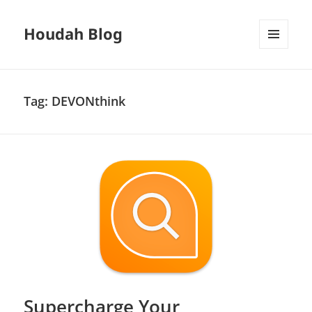
Houdah Blog
MENU
AND
WIDGETS
Tag:
DEVONthink
Supercharge Your