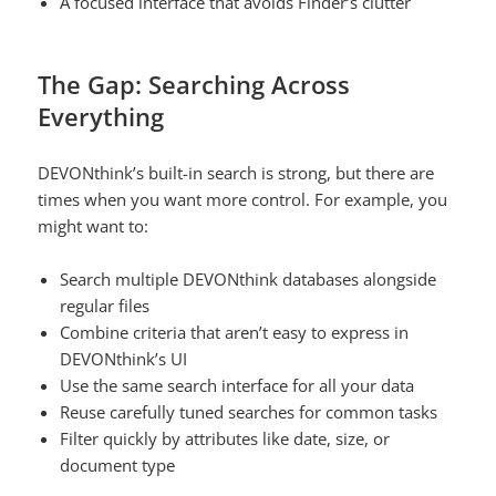
A focused interface that avoids Finder’s clutter
The Gap: Searching Across
Everything
DEVONthink’s built-in search is strong, but there are
times when you want more control. For example, you
might want to:
Search multiple DEVONthink databases alongside
regular files
Combine criteria that aren’t easy to express in
DEVONthink’s UI
Use the same search interface for all your data
Reuse carefully tuned searches for common tasks
Filter quickly by attributes like date, size, or
document type