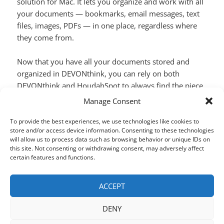
solution for Mac. It lets you organize and work with all
your documents — bookmarks, email messages, text
files, images, PDFs — in one place, regardless where
they come from.
Now that you have all your documents stored and
organized in DEVONthink, you can rely on both
DEVONthink and
HoudahSpot
to always find the piece
of information you need.
Manage Consent
Search DEVONthink Databases using Hou
Continue reading
To provide the best experiences, we use technologies like cookies to
store and/or access device information. Consenting to these technologies
will allow us to process data such as browsing behavior or unique IDs on
this site. Not consenting or withdrawing consent, may adversely affect
SHARE THIS:
certain features and functions.
X
Facebook
LinkedIn
ACCEPT
DENY
Posted
Author
Categories
Tags
March 27, 2018
houdah
HoudahSpot
DEVONthink
,