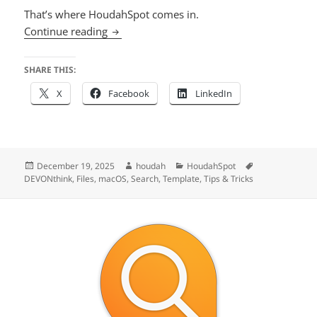
That’s where HoudahSpot comes in.
Supercharge Your DEVONthink 4 Search w
Continue reading
SHARE THIS:
X
Facebook
LinkedIn
Posted
Author
Categories
Tags
December 19, 2025
houdah
HoudahSpot
on
DEVONthink
,
Files
,
macOS
,
Search
,
Template
,
Tips & Tricks