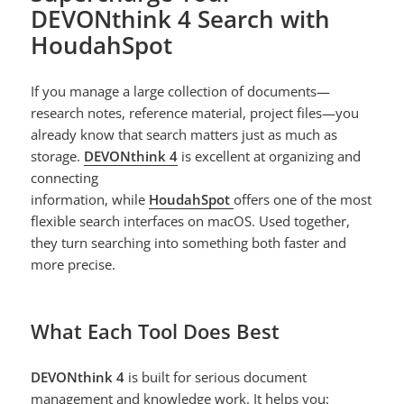
DEVONthink 4 Search with
HoudahSpot
If you manage a large collection of documents—
research notes, reference material, project files—you
already know that search matters just as much as
storage.
DEVONthink 4
is excellent at organizing and
connecting
information, while
HoudahSpot
offers one of the most
flexible search interfaces on macOS. Used together,
they turn searching into something both faster and
more precise.
What Each Tool Does Best
DEVONthink 4
is built for serious document
management and knowledge work. It helps you: