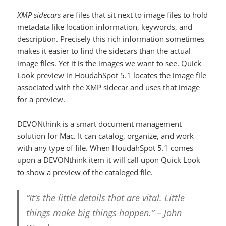
XMP sidecars
are files that sit next to image files to hold
metadata like location information, keywords, and
description. Precisely this rich information sometimes
makes it easier to find the sidecars than the actual
image files. Yet it is the images we want to see. Quick
Look preview in HoudahSpot 5.1 locates the image file
associated with the XMP sidecar and uses that image
for a preview.
DEVONthink
is a smart document management
solution for Mac. It can catalog, organize, and work
with any type of file. When HoudahSpot 5.1 comes
upon a DEVONthink item it will call upon Quick Look
to show a preview of the cataloged file.
“It’s the little details that are vital. Little
things make big things happen.” – John