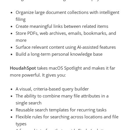
Organize large document collections with intelligent
filing
Create meaningful links between related items
Store PDFs, web archives, emails, bookmarks, and
more
Surface relevant content using AI-assisted features
Build a long-term personal knowledge base
HoudahSpot
takes macOS Spotlight and makes it far
more powerful. It gives you:
A visual, criteria-based query builder
The ability to combine many file attributes in a
single search
Reusable search templates for recurring tasks
Flexible rules for searching across locations and file
types