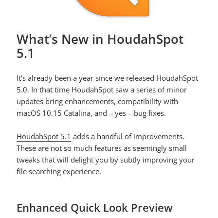
What’s New in HoudahSpot
5.1
It’s already been a year since we released HoudahSpot
5.0. In that time HoudahSpot saw a series of minor
updates bring enhancements, compatibility with
macOS 10.15 Catalina, and – yes – bug fixes.
HoudahSpot 5.1
adds a handful of improvements.
These are not so much features as seemingly small
tweaks that will delight you by subtly improving your
file searching experience.
Enhanced Quick Look Preview