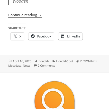
Wooden
What’s New in HoudahSpot 5.1
Continue reading
SHARE THIS:
X
Facebook
LinkedIn
Posted
Author
Categories
Tags
April 16, 2020
houdah
HoudahSpot
DEVONthink
,
on
on What’s New in HoudahSpot 5.1
Metadata
,
News
2 Comments