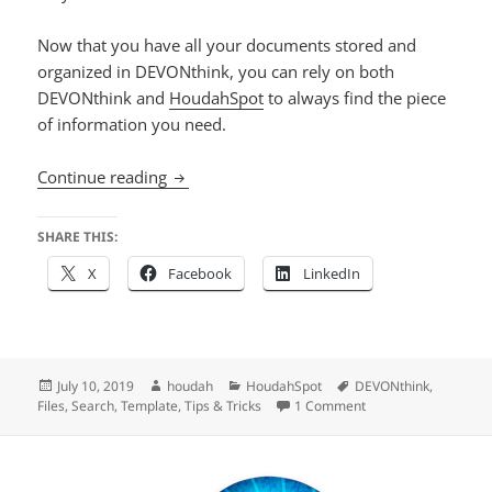
Now that you have all your documents stored and
organized in DEVONthink, you can rely on both
DEVONthink and
HoudahSpot
to always find the piece
of information you need.
Search DEVONthink 3 Databases using H
Continue reading
SHARE THIS:
X
Facebook
LinkedIn
Posted
Author
Categories
Tags
July 10, 2019
houdah
HoudahSpot
DEVONthink
,
on
on Search DEVONthi
Files
,
Search
,
Template
,
Tips & Tricks
1 Comment