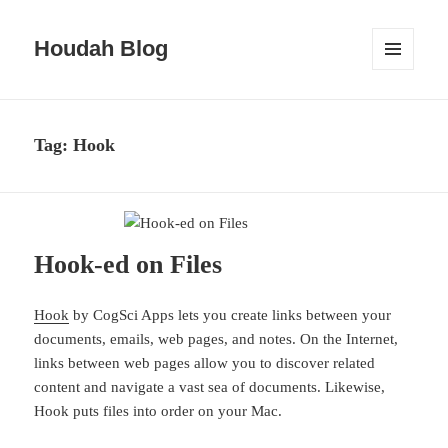
Houdah Blog
MENU
AND
WIDGETS
Tag:
Hook
Hook-ed on Files
Hook
by CogSci Apps lets you create links between your
documents, emails, web pages, and notes. On the Internet,
links between web pages allow you to discover related
content and navigate a vast sea of documents. Likewise,
Hook puts files into order on your Mac.