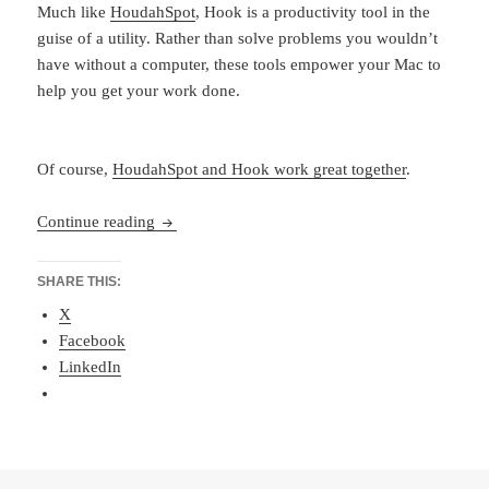
Much like
HoudahSpot
, Hook is a productivity tool in the
guise of a utility. Rather than solve problems you wouldn’t
have without a computer, these tools empower your Mac to
help you get your work done.
Of course,
HoudahSpot and Hook work great together
.
Hook-ed on Files
Continue reading
SHARE THIS:
X
Facebook
LinkedIn