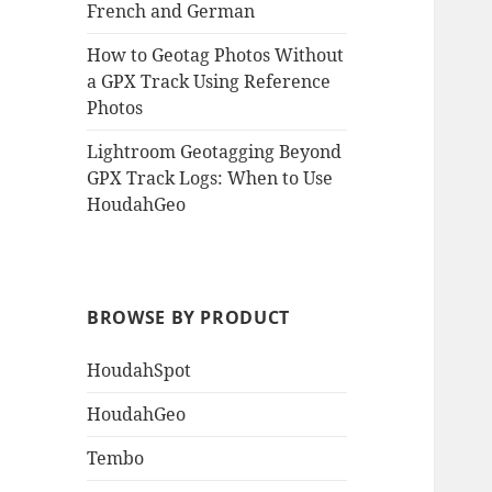
French and German
How to Geotag Photos Without
a GPX Track Using Reference
Photos
Lightroom Geotagging Beyond
GPX Track Logs: When to Use
HoudahGeo
BROWSE BY PRODUCT
HoudahSpot
HoudahGeo
Tembo