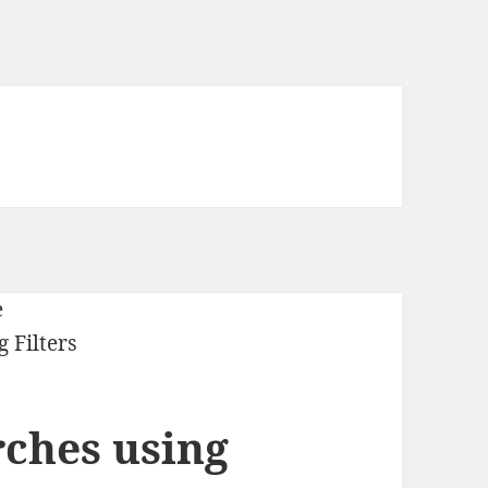
arches using