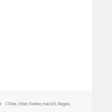
Long File Names
Tags
t
Files
,
Filter
,
Folder
,
macOS
,
Regex
,