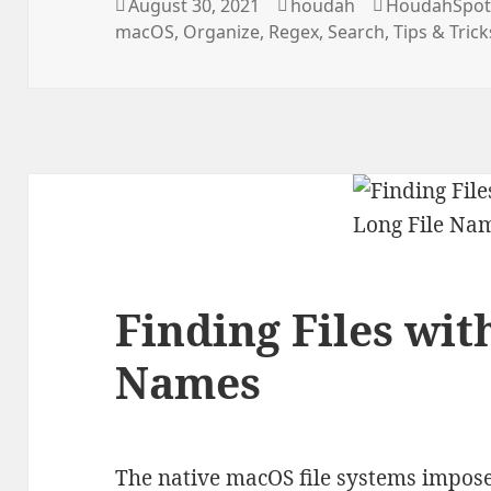
Posted
Author
Categories
August 30, 2021
houdah
HoudahSpo
on
macOS
,
Organize
,
Regex
,
Search
,
Tips & Trick
Finding Files wit
Names
The native macOS file systems impose