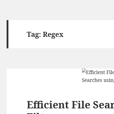
Tag:
Regex
Efficient File Se