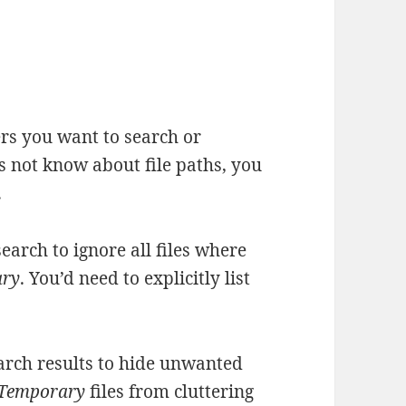
ers you want to search or
es not know about file paths, you
.
earch to ignore all files where
ary
. You’d need to explicitly list
arch results to hide unwanted
Temporary
files from cluttering