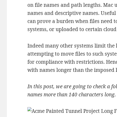
on file names and path lengths. Mac u
names and descriptive names. Useful 
can prove a burden when files need to
systems, or uploaded to certain cloud
Indeed many other systems limit the l
attempting to move files to such syste
for compliance with restrictions. Hence
with names longer than the imposed l
In this post, we are going to check a fol
names more than 140 characters long.