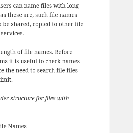
sers can name files with long
as these are, such file names
 be shared, copied to other file
 services.
ength of file names. Before
ms it is useful to check names
 the need to search file files
imit.
der structure for files with