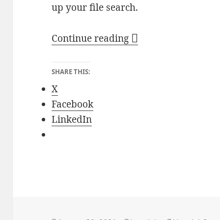
up your file search.
Efficient File Search
Continue reading
SHARE THIS:
X
Facebook
LinkedIn