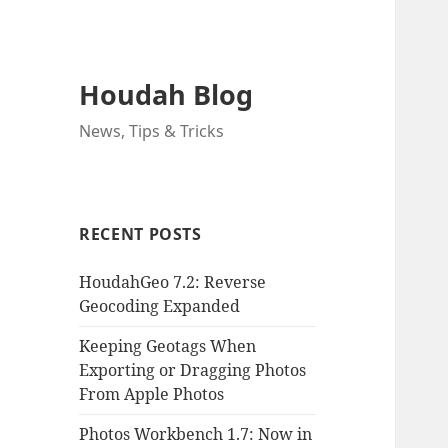
Houdah Blog
News, Tips & Tricks
RECENT POSTS
HoudahGeo 7.2: Reverse
Geocoding Expanded
Keeping Geotags When
Exporting or Dragging Photos
From Apple Photos
Photos Workbench 1.7: Now in