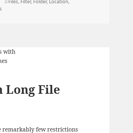
Tags
t
Files
,
Filter
,
Folder
,
Location
,
s
h Long File
 remarkably few restrictions