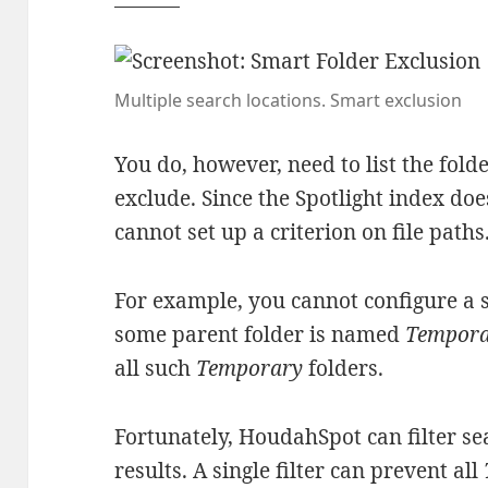
Multiple search locations. Smart exclusion
You do, however, need to list the fold
exclude. Since the Spotlight index do
cannot set up a criterion on file paths
For example, you cannot configure a s
some parent folder is named
Tempor
all such
Temporary
folders.
Fortunately, HoudahSpot can filter se
results. A single filter can prevent all