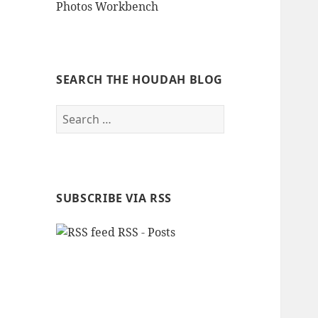
Photos Workbench
SEARCH THE HOUDAH BLOG
Search
for:
SUBSCRIBE VIA RSS
RSS - Posts