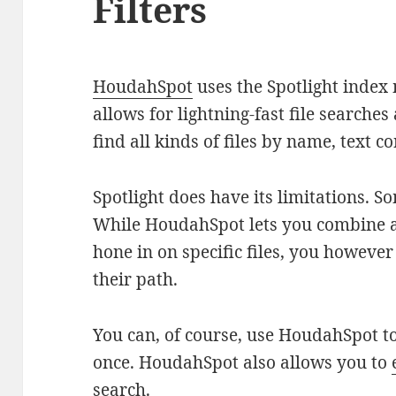
Filters
HoudahSpot
uses the Spotlight index
allows for lightning-fast file search
find all kinds of files by name, text 
Spotlight does have its limitations. S
While HoudahSpot lets you combine a
hone in on specific files, you however
their path.
You can, of course, use HoudahSpot to
once. HoudahSpot also allows you to
search
.