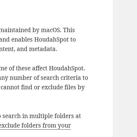
 maintained by macOS. This
es and enables HoudahSpot to
content, and metadata.
ome of these affect HoudahSpot.
ny number of search criteria to
 cannot find or exclude files by
 search in multiple folders at
exclude folders from your