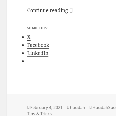
Finding Files with 
Continue reading
SHARE THIS:
X
Facebook
LinkedIn
Posted
Author
Categories
February 4, 2021
houdah
HoudahSpo
on
Tips & Tricks