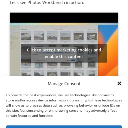
Let’s see Photos Workbench in action.
Click to accept marketing cookies and
enable this content
Manage Consent
To provide the best experiences, we use technologies like cookies to
store and/or access device information. Consenting to these technologies
will allow us to process data such as browsing behavior or unique IDs on
SHARE THIS:
this site. Not consenting or withdrawing consent, may adversely affect
X
Facebook
LinkedIn
certain features and functions.