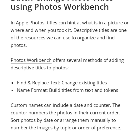
using Photos Workbench
In Apple Photos, titles can hint at what is in a picture or
where and when you took it. Descriptive titles are one
of the resources we can use to organize and find
photos.
Photos Workbench
offers several methods of adding
descriptive titles to photos:
Find & Replace Text: Change existing titles
Name Format: Build titles from text and tokens
Custom names can include a date and counter. The
counter numbers the photos in their current order.
Sort photos by date or arrange them manually to
number the images by topic or order of preference.