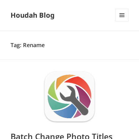
Houdah Blog
MENU
AND
WIDGETS
Tag:
Rename
Batch Change Photo Titles