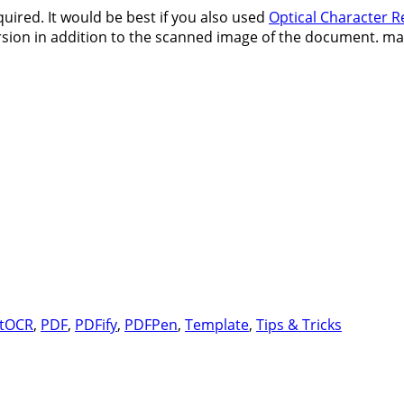
ired. It would be best if you also used
Optical Character R
 version in addition to the scanned image of the document. 
Tags
t
OCR
,
PDF
,
PDFify
,
PDFPen
,
Template
,
Tips & Tricks