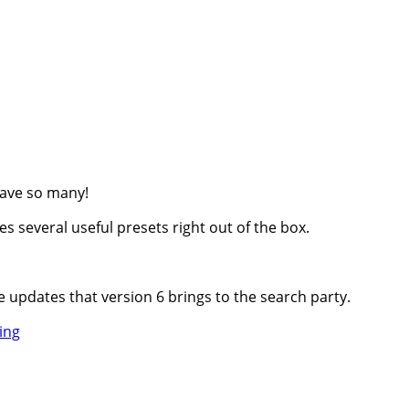
have so many!
es several useful presets right out of the box.
 updates that version 6 brings to the search party.
Video
ing
Tour
of
HoudahSpot