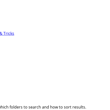
6.0
& Tricks
which folders to search and how to sort results.