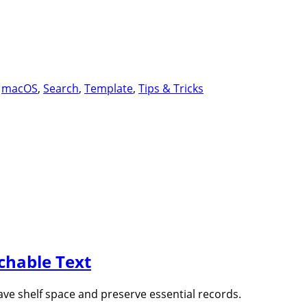
dahSpot
,
macOS
,
Search
,
Template
,
Tips & Tricks
rchable Text
ave shelf space and preserve essential records.