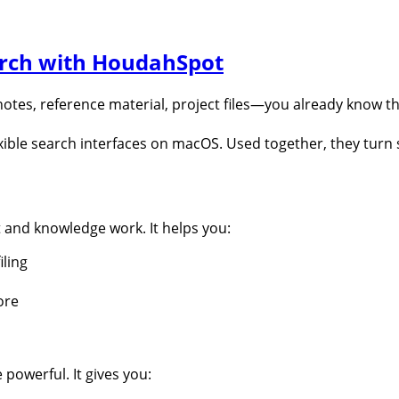
rch with HoudahSpot
otes, reference material, project files—you already know t
exible search interfaces on macOS. Used together, they turn
and knowledge work. It helps you:
iling
ore
powerful. It gives you: