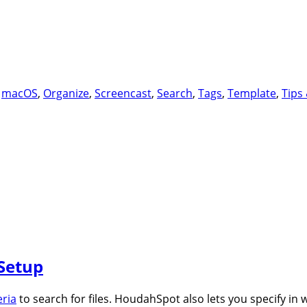
,
macOS
,
Organize
,
Screencast
,
Search
,
Tags
,
Template
,
Tips 
Setup
eria
to search for files. HoudahSpot also lets you specify in 