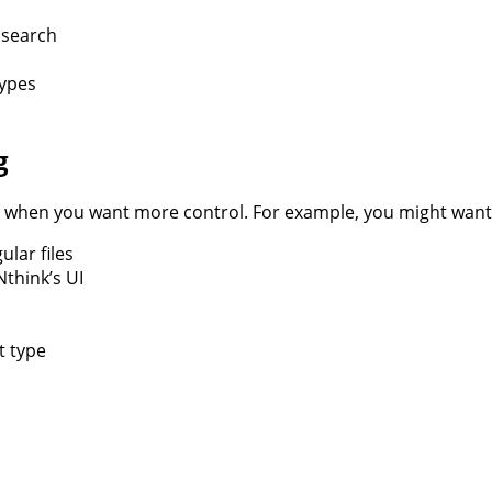
e search
types
g
es when you want more control. For example, you might want
lar files
Nthink’s UI
t type
ercharge
r
ONthink
rch