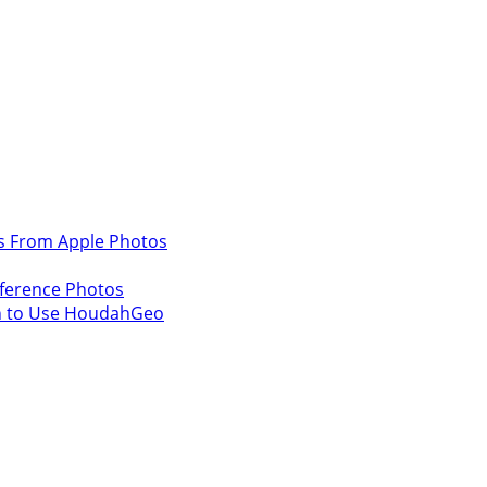
s From Apple Photos
ference Photos
n to Use HoudahGeo