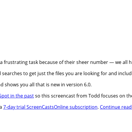
 a frustrating task because of their sheer number — we all 
 searches to get just the files you are looking for and includ
d shows you all that is new in version 6.0.
pot in the past
so this screencast from Todd focuses on the
 a
7-day trial ScreenCastsOnline subscription
.
Continue read