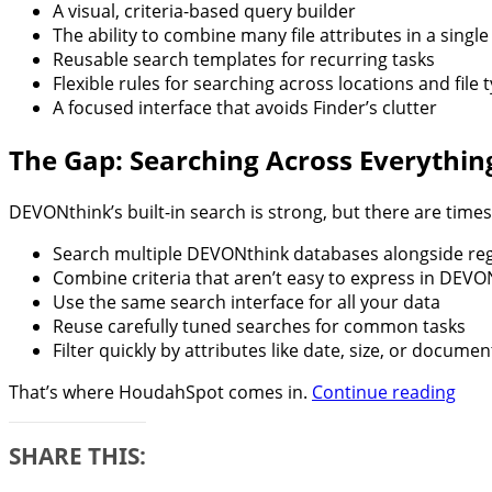
A visual, criteria-based query builder
The ability to combine many file attributes in a singl
Reusable search templates for recurring tasks
Flexible rules for searching across locations and file 
A focused interface that avoids Finder’s clutter
The Gap: Searching Across Everythin
DEVONthink’s built-in search is strong, but there are tim
Search multiple DEVONthink databases alongside regu
Combine criteria that aren’t easy to express in DEVO
Use the same search interface for all your data
Reuse carefully tuned searches for common tasks
Filter quickly by attributes like date, size, or documen
Sup
That’s where HoudahSpot comes in.
Continue reading
You
DEV
SHARE THIS:
4
Sea