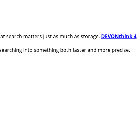
hat search matters just as much as storage.
DEVONthink 4
 searching into something both faster and more precise.