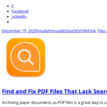
with
X
Hou
Facebook
LinkedIn
Posted
Author
Categories
Tags
December 19, 2025
houdah
HoudahSpot
DEVONthink
,
Files
on
Find and Fix PDF Files That Lack Sea
Archiving paper documents as PDF files is a great way to s