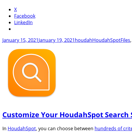
X
Facebook
LinkedIn
Posted
Author
Categories
Tags
January 15, 2021
January 19, 2021
houdah
HoudahSpot
Files
on
Customize Your HoudahSpot Search 
In
HoudahSpot
, you can choose between
hundreds of crit