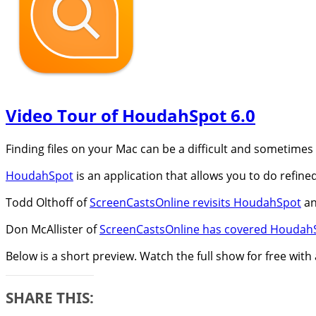
Video Tour of HoudahSpot 6.0
Finding files on your Mac can be a difficult and sometimes
HoudahSpot
is an application that allows you to do refined
Todd Olthoff of
ScreenCastsOnline revisits HoudahSpot
an
Don McAllister of
ScreenCastsOnline has covered HoudahS
Below is a short preview. Watch the full show for free with
SHARE THIS: