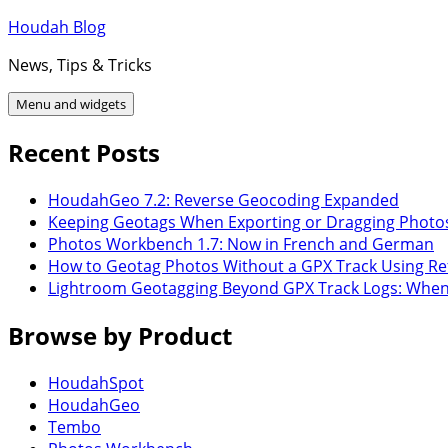
Skip
Houdah Blog
to
News, Tips & Tricks
content
Menu and widgets
Recent Posts
HoudahGeo 7.2: Reverse Geocoding Expanded
Keeping Geotags When Exporting or Dragging Photo
Photos Workbench 1.7: Now in French and German
How to Geotag Photos Without a GPX Track Using Re
Lightroom Geotagging Beyond GPX Track Logs: Whe
Browse by Product
HoudahSpot
HoudahGeo
Tembo