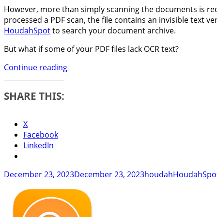
However, more than simply scanning the documents is requ
processed a PDF scan, the file contains an invisible text
HoudahSpot
to search your document archive.
But what if some of your PDF files lack OCR text?
Find
Continue reading
and
Fix
SHARE THIS:
PDF
Files
That
X
Lack
Facebook
Searchable
LinkedIn
Text
Posted
Author
Categories
December 23, 2023
December 23, 2023
houdah
HoudahSpo
on