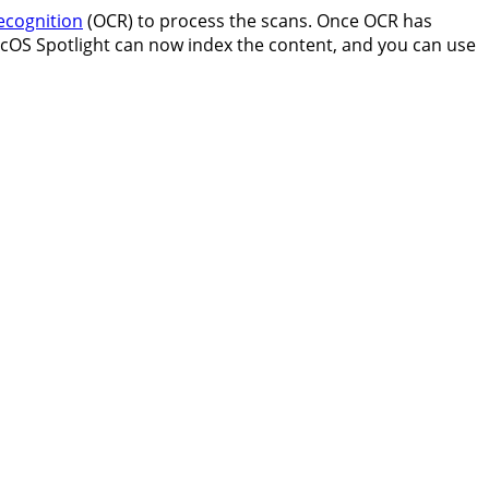
ecognition
(OCR) to process the scans. Once OCR has
macOS Spotlight can now index the content, and you can use