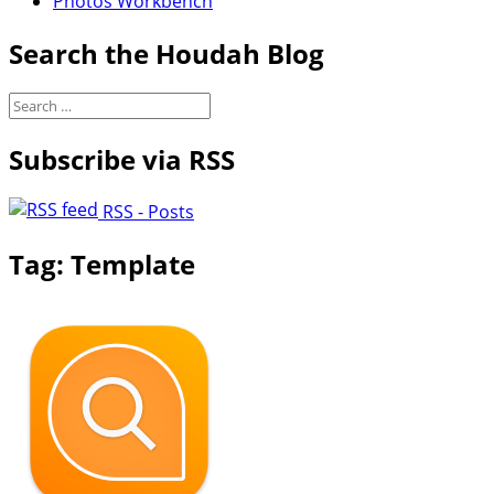
Photos Workbench
Search the Houdah Blog
Search
for:
Subscribe via RSS
RSS - Posts
Tag:
Template