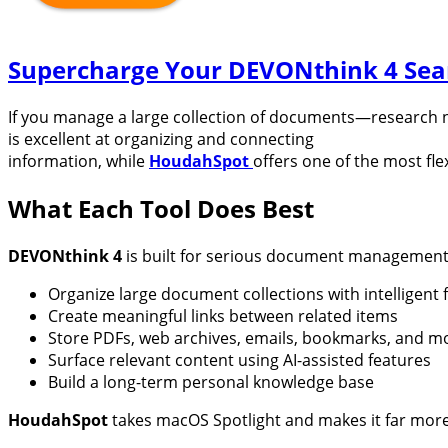
Supercharge Your DEVONthink 4 Sea
If you manage a large collection of documents—research n
is excellent at organizing and connecting
information, while
HoudahSpot
offers one of the most fl
What Each Tool Does Best
DEVONthink 4
is built for serious document management 
Organize large document collections with intelligent f
Create meaningful links between related items
Store PDFs, web archives, emails, bookmarks, and m
Surface relevant content using AI-assisted features
Build a long-term personal knowledge base
HoudahSpot
takes macOS Spotlight and makes it far more 