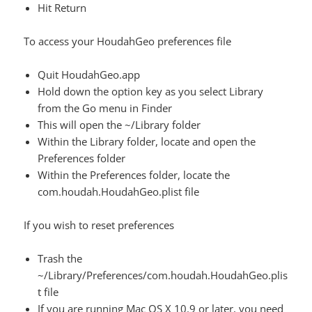
Hit Return
To access your HoudahGeo preferences file
Quit HoudahGeo.app
Hold down the option key as you select Library
from the Go menu in Finder
This will open the ~/Library folder
Within the Library folder, locate and open the
Preferences folder
Within the Preferences folder, locate the
com.houdah.HoudahGeo.plist file
If you wish to reset preferences
Trash the
~/Library/Preferences/com.houdah.HoudahGeo.plis
t file
If you are running Mac OS X 10.9 or later, you need