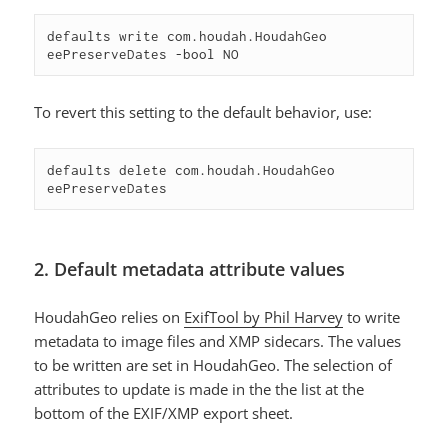
defaults write com.houdah.HoudahGeo 
eePreserveDates -bool NO
To revert this setting to the default behavior, use:
defaults delete com.houdah.HoudahGeo 
eePreserveDates
2. Default metadata attribute values
HoudahGeo relies on
ExifTool by Phil Harvey
to write
metadata to image files and XMP sidecars. The values
to be written are set in HoudahGeo. The selection of
attributes to update is made in the the list at the
bottom of the EXIF/XMP export sheet.