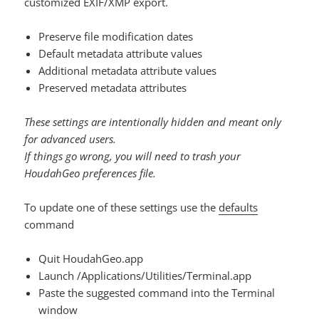
customized EXIF/XMP export.
Preserve file modification dates
Default metadata attribute values
Additional metadata attribute values
Preserved metadata attributes
These settings are intentionally hidden and meant only
for advanced users.
If things go wrong, you will need to trash your
HoudahGeo preferences file.
To update one of these settings use the
defaults
command
Quit HoudahGeo.app
Launch /Applications/Utilities/Terminal.app
Paste the suggested command into the Terminal
window