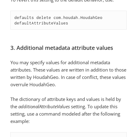
defaults delete com.houdah.HoudahGeo 
defaultAttributeValues
3. Additional metadata attribute values
You may specify values for additional metadata
attributes. These values are written in addition to those
written by HoudahGeo. In case of conflict, these values
overrule HoudahGeo.
The dictionary of attribute keys and values is held by
the
additionalAttributeValues
setting. To update this
setting, use a command modeled after the following
example: