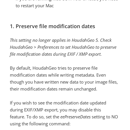
to restart your Mac
1. Preserve file modification dates
This setting no longer applies in HoudahGeo 5. Check
HoudahGeo > Preferences to set HoudahGeo to preserve
file modification dates during EXIF / XMP export.
By default, HoudahGeo tries to preserve file
modification dates while writing metadata. Even
though you have written new data to your image files,
their modification dates remain unchanged.
If you wish to see the modification date updated
during EXIF/XMP export, you may disable this
feature. To do so, set the
eePreserveDates
setting to NO
using the following command: