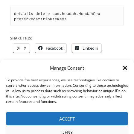
defaults delete com.houdah.HoudahGeo 
preservedAttributeKeys
SHARE THIS:
X
Facebook
LinkedIn
Manage Consent
Posted
Author
Categories
Tags
May 5, 2014
houdah
HoudahGeo
macOS
,
To provide the best experiences, we use technologies like cookies to
on
Metadata
,
Photos
,
Tips & Tricks
store and/or access device information. Consenting to these technologies
will allow us to process data such as browsing behavior or unique IDs on
Post
this site. Not consenting or withdrawing consent, may adversely affect
certain features and functions.
PREVIOUS
navigation
Find by example
Previous
post:
ACCEPT
NEXT
DENY
Ease shell operations using a
Next