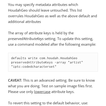
You may specify metadata attributes which
HoudahGeo should leave untouched. This list
overrules HoudahGeo as well as the above default and
additional attributes
The array of attribute keys is held by the
preservedAttributeKeys
setting. To update this setting,
use a command modeled after the following example:
defaults write com.houdah.HoudahGeo 
preservedAttributeKeys -array "artist" 
"iptc:codedcharacterset"
CAVEAT:
This is an advanced setting. Be sure to know
what you are doing. Test on sample image files first.
Please use only
lowercase
attribute keys.
To revert this setting to the default behavior, use: