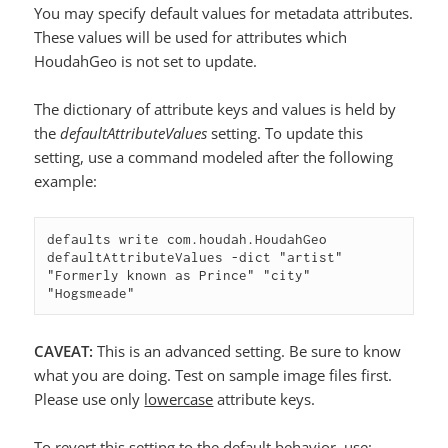
You may specify default values for metadata attributes.
These values will be used for attributes which
HoudahGeo is not set to update.
The dictionary of attribute keys and values is held by
the
defaultAttributeValues
setting. To update this
setting, use a command modeled after the following
example:
defaults write com.houdah.HoudahGeo 
defaultAttributeValues -dict "artist" 
"Formerly known as Prince" "city" 
"Hogsmeade"
CAVEAT:
This is an advanced setting. Be sure to know
what you are doing. Test on sample image files first.
Please use only
lowercase
attribute keys.
To revert this setting to the default behavior, use: