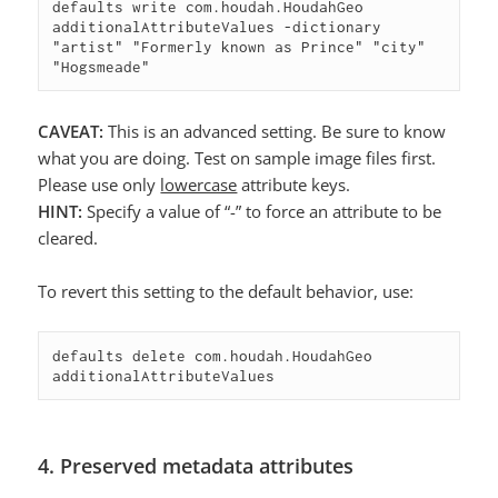
defaults write com.houdah.HoudahGeo 
additionalAttributeValues -dictionary 
"artist" "Formerly known as Prince" "city" 
"Hogsmeade"
CAVEAT:
This is an advanced setting. Be sure to know
what you are doing. Test on sample image files first.
Please use only
lowercase
attribute keys.
HINT:
Specify a value of “-” to force an attribute to be
cleared.
To revert this setting to the default behavior, use:
defaults delete com.houdah.HoudahGeo 
additionalAttributeValues
4. Preserved metadata attributes