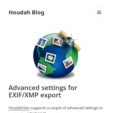
Houdah Blog
MENU
AND
WIDGETS
Advanced settings for
EXIF/XMP export
HoudahGeo
supports a couple of advanced settings to