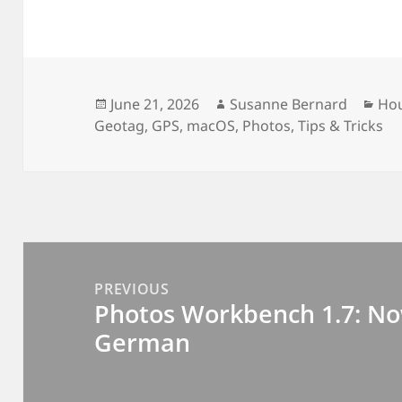
Posted
Author
Cat
June 21, 2026
Susanne Bernard
Ho
on
Geotag
,
GPS
,
macOS
,
Photos
,
Tips & Tricks
Post
navigation
PREVIOUS
Photos Workbench 1.7: No
Previous
German
post: