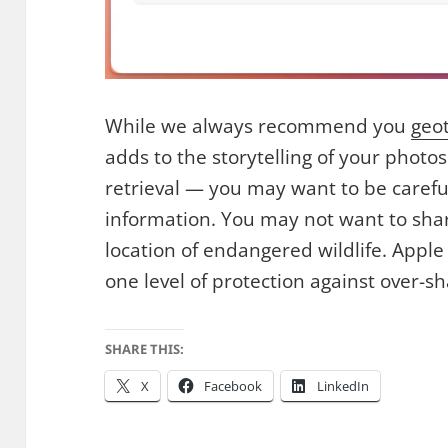
While we always recommend you
geo
adds to the storytelling of your photo
retrieval — you may want to be carefu
information. You may not want to sha
location of endangered wildlife. Apple
one level of protection against over-sh
SHARE THIS:
X
Facebook
LinkedIn