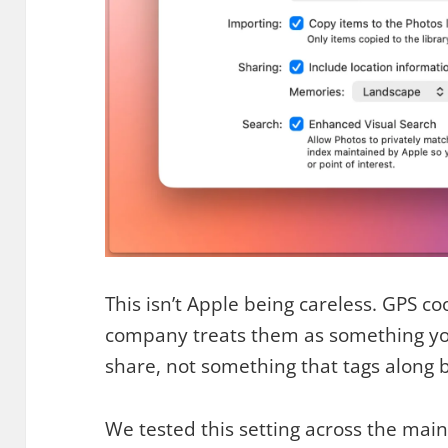
This isn’t Apple being careless. GPS co
company treats them as something you
share, not something that tags along b
We tested this setting across the mai