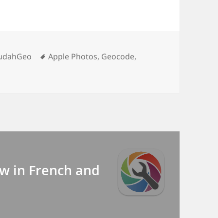
egories
Tags
udahGeo
Apple Photos
,
Geocode
,
w in French and