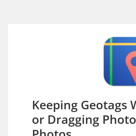
Keeping Geotags 
or Dragging Phot
Photos