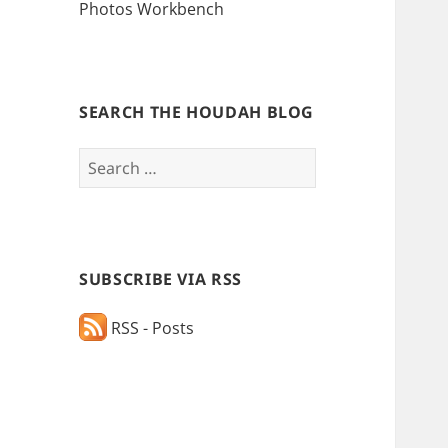
Photos Workbench
SEARCH THE HOUDAH BLOG
Search
for:
SUBSCRIBE VIA RSS
RSS - Posts