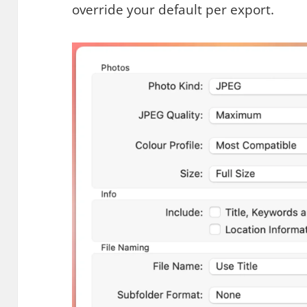
override your default per export.