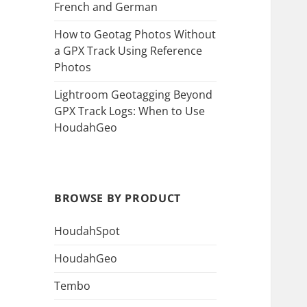
French and German
How to Geotag Photos Without
a GPX Track Using Reference
Photos
Lightroom Geotagging Beyond
GPX Track Logs: When to Use
HoudahGeo
BROWSE BY PRODUCT
HoudahSpot
HoudahGeo
Tembo