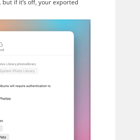
, but if it’s off, your exported