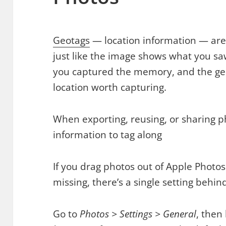
Geotags
— location information — are 
just like the image shows what you s
you captured the memory, and the ge
location worth capturing.
When exporting, reusing, or sharing p
information to tag along
If you drag photos out of Apple Photos
missing, there’s a single setting behind
Go to
Photos > Settings > General
, then