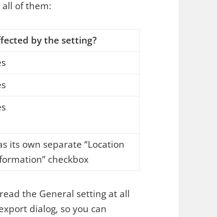
 all of them:
fected by the setting?
es
es
es
s its own separate “Location
nformation” checkbox
 read the General setting at all
 export dialog, so you can