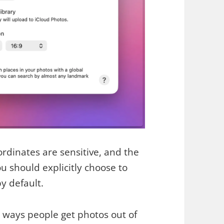
ordinates are sensitive, and the
 should explicitly choose to
y default.
n ways people get photos out of