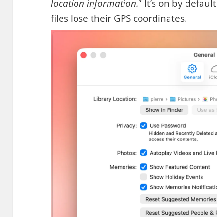
location information.
” It’s on by default
files lose their GPS coordinates.