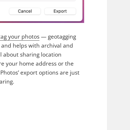
tag your photos
— geotagging
s and helps with archival and
l about sharing location
re your home address or the
 Photos’ export options are just
aring.