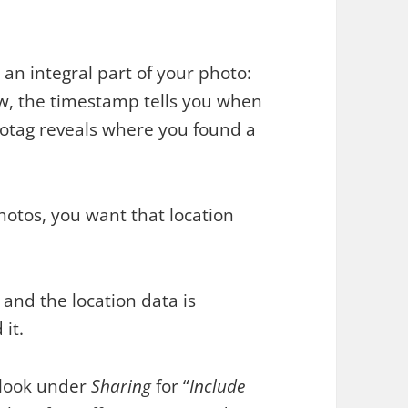
an integral part of your photo:
aw, the timestamp tells you when
otag reveals where you found a
hotos, you want that location
 and the location data is
 it.
 look under
Sharing
for “
Include