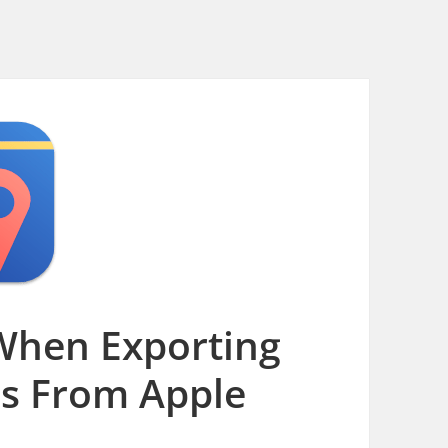
When Exporting
os From Apple