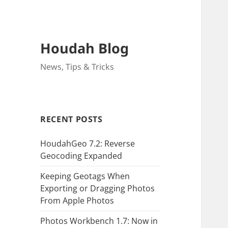
Houdah Blog
News, Tips & Tricks
RECENT POSTS
HoudahGeo 7.2: Reverse
Geocoding Expanded
Keeping Geotags When
Exporting or Dragging Photos
From Apple Photos
Photos Workbench 1.7: Now in