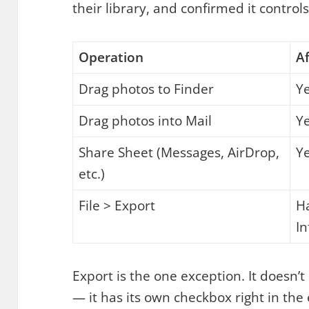
their library, and confirmed it controls
Operation
Af
Drag photos to Finder
Y
Drag photos into Mail
Y
Share Sheet (Messages, AirDrop,
Y
etc.)
File > Export
Ha
I
Export is the one exception. It doesn’t
— it has its own checkbox right in the