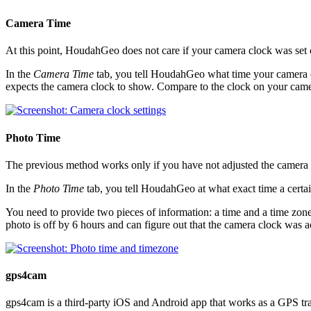
Camera Time
At this point, HoudahGeo does not care if your camera clock was set c
In the
Camera Time
tab, you tell HoudahGeo what time your camera c
expects the camera clock to show. Compare to the clock on your came
Photo Time
The previous method works only if you have not adjusted the camera c
In the
Photo Time
tab, you tell HoudahGeo at what exact time a certa
You need to provide two pieces of information: a time and a time z
photo is off by 6 hours and can figure out that the camera clock was a
gps4cam
gps4cam is a third-party iOS and Android app that works as a GPS trac