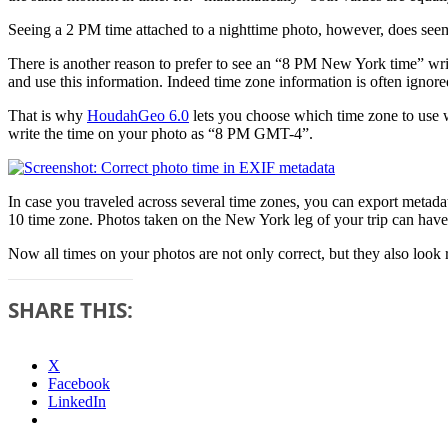
Seeing a 2 PM time attached to a nighttime photo, however, does seem
There is another reason to prefer to see an “8 PM New York time” wri
and use this information. Indeed time zone information is often ign
That is why
HoudahGeo 6.0
lets you choose which time zone to us
write the time on your photo as “8 PM GMT-4”.
In case you traveled across several time zones, you can export meta
10 time zone. Photos taken on the New York leg of your trip can ha
Now all times on your photos are not only correct, but they also look r
SHARE THIS:
X
Facebook
LinkedIn