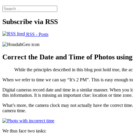
Search
for:
Subscribe via RSS
RSS - Posts
Correct the Date and Time of Photos usin
While the principles described in this blog post hold true, the a
When we refer to time we can say “It’s 2 PM”. This is easy enough to u
Digital cameras record date and time in a similar manner. When you 
this information. It is missing an important clue: location or time zo
What’s more, the camera clock may not actually have the correct time
camera time.
We thus face two tasks: