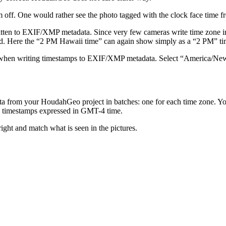
 off. One would rather see the photo tagged with the clock face time f
tten to EXIF/XMP metadata. Since very few cameras write time zone info
ored. Here the “2 PM Hawaii time” can again show simply as a “2 PM” ti
e when writing timestamps to EXIF/XMP metadata. Select “America/N
data from your HoudahGeo project in batches: one for each time zone.
ve timestamps expressed in GMT-4 time.
ight and match what is seen in the pictures.