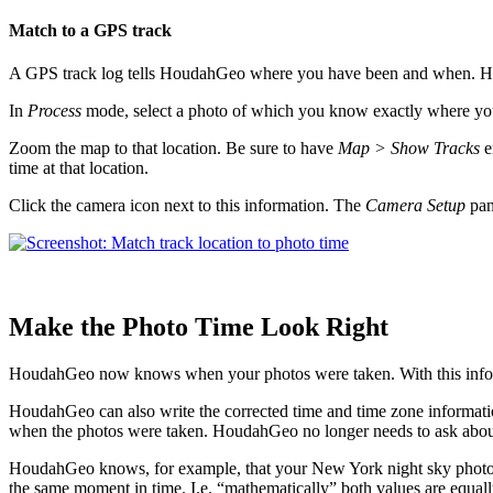
Match to a GPS track
A GPS track log tells HoudahGeo where you have been and when. Hou
In
Process
mode, select a photo of which you know exactly where you to
Zoom the map to that location. Be sure to have
Map > Show Tracks
e
time at that location.
Click the camera icon next to this information. The
Camera Setup
pan
Make the Photo Time Look Right
HoudahGeo now knows when your photos were taken. With this informa
HoudahGeo can also write the corrected time and time zone informati
when the photos were taken. HoudahGeo no longer needs to ask about
HoudahGeo knows, for example, that your New York night sky photo w
the same moment in time. I.e. “mathematically” both values are equal