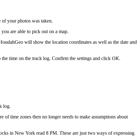
 of your photos was taken.
 you are able to pick out on a map.
 HoudahGeo will show the location coordinates as well as the date and
o the time on the track log. Confirm the settings and click
OK
.
k log.
re of time zones then no longer needs to make assumptions about
ocks in New York read 8 PM. These are just two ways of expressing