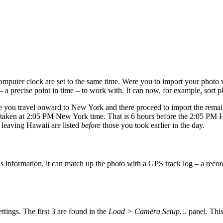
mputer clock are set to the same time. Were you to import your photo 
 a precise point in time – to work with. It can now, for example, sort p
 you travel onward to New York and there proceed to import the remai
n taken at 2:05 PM New York time. That is 6 hours before the 2:05 PM
e leaving Hawaii are listed
before
those you took earlier in the day.
is information, it can match up the photo with a GPS track log – a r
ings. The first 3 are found in the
Load > Camera Setup…
panel. This