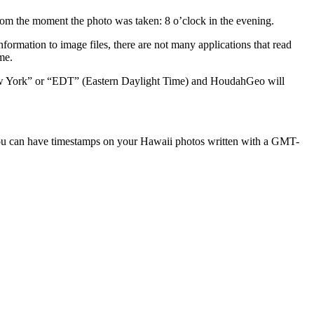
rom the moment the photo was taken: 8 o’clock in the evening.
rmation to image files, there are not many applications that read
me.
ew York” or “EDT” (Eastern Daylight Time) and HoudahGeo will
 You can have timestamps on your Hawaii photos written with a GMT-