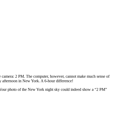
 the camera: 2 PM. The computer, however, cannot make much sense of
rly afternoon in New York. A 6-hour difference!
s. Your photo of the New York night sky could indeed show a “2 PM”