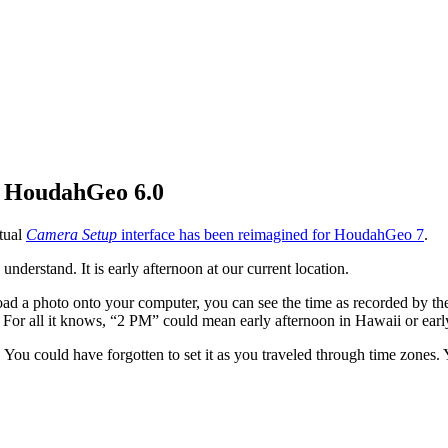
g HoudahGeo 6.0
ctual
Camera Setup
interface has been reimagined for HoudahGeo 7
.
nderstand. It is early afternoon at our current location.
load a photo onto your computer, you can see the time as recorded by
ne. For all it knows, “2 PM” could mean early afternoon in Hawaii or ea
. You could have forgotten to set it as you traveled through time zone