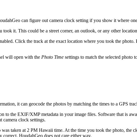
dahGeo can figure out camera clock setting if you show it where one
ok it. This could be a street corner, an outlook, or any other location
nabled. Click the track at the exact location where you took the photo.
el will open with the
Photo Time
settings to match the selected photo t
tion, it can geocode the photos by matching the times to a GPS trac
on to the EXIF/XMP metadata in your image files. Software that is awa
 camera clock settings.
as taken at 2 PM Hawaii time. At the time you took the photo, the cl
ly correct. HoudahGeo does not care either way.