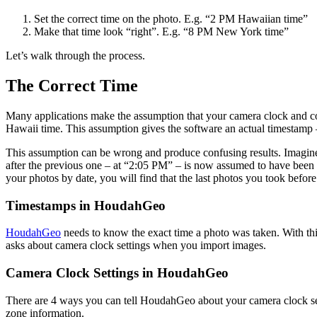
Set the correct time on the photo. E.g. “2 PM Hawaiian time”
Make that time look “right”. E.g. “8 PM New York time”
Let’s walk through the process.
The Correct Time
Many applications make the assumption that your camera clock and co
Hawaii time. This assumption gives the software an actual timestamp –
This assumption can be wrong and produce confusing results. Imagine
after the previous one – at “2:05 PM” – is now assumed to have bee
your photos by date, you will find that the last photos you took befor
Timestamps in HoudahGeo
HoudahGeo
needs to know the exact time a photo was taken. With th
asks about camera clock settings when you import images.
Camera Clock Settings in HoudahGeo
There are 4 ways you can tell HoudahGeo about your camera clock sett
zone information.