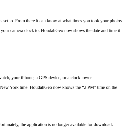
s set to. From there it can know at what times you took your photos.
et your camera clock to. HoudahGeo now shows the date and time it
watch, your iPhone, a GPS device, or a clock tower.
0 PM New York time. HoudahGeo now knows the “2 PM” time on the
rtunately, the application is no longer available for download.