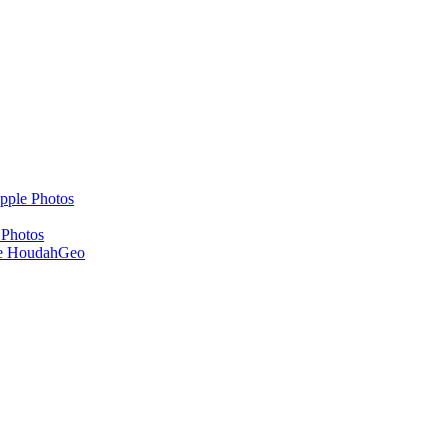
pple Photos
 Photos
se HoudahGeo