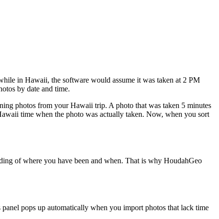
while in Hawaii, the software would assume it was taken at 2 PM
hotos by date and time.
ning photos from your Hawaii trip. A photo that was taken 5 minutes
 Hawaii time when the photo was actually taken. Now, when you sort
ecording of where you have been and when. That is why HoudahGeo
 panel pops up automatically when you import photos that lack time