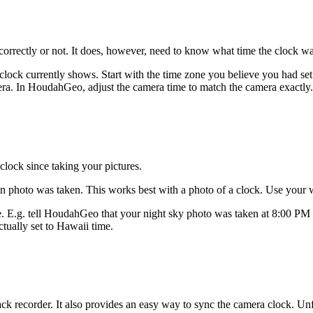
orrectly or not. It does, however, need to know what time the clock wa
lock currently shows. Start with the time zone you believe you had s
ra. In HoudahGeo, adjust the camera time to match the camera exactly.
lock since taking your pictures.
in photo was taken. This works best with a photo of a clock. Use your 
one. E.g. tell HoudahGeo that your night sky photo was taken at 8:0
ctually set to Hawaii time.
k recorder. It also provides an easy way to sync the camera clock. Unfo