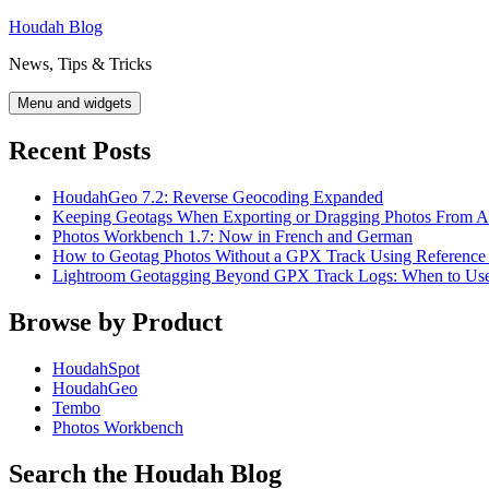
Skip
Houdah Blog
to
News, Tips & Tricks
content
Menu and widgets
Recent Posts
HoudahGeo 7.2: Reverse Geocoding Expanded
Keeping Geotags When Exporting or Dragging Photos From A
Photos Workbench 1.7: Now in French and German
How to Geotag Photos Without a GPX Track Using Reference
Lightroom Geotagging Beyond GPX Track Logs: When to U
Browse by Product
HoudahSpot
HoudahGeo
Tembo
Photos Workbench
Search the Houdah Blog