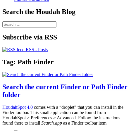
Search the Houdah Blog
Search
for:
Subscribe via RSS
RSS - Posts
Tag:
Path Finder
Search the current Finder or Path Finder
folder
HoudahSpot 4.0
comes with a “droplet” that you can install in the
Finder toolbar. This small application can be found from
HoudahSpot > Preferences > Advanced. Follow the instructions
found there to install
Search.app
as a Finder toolbar item.