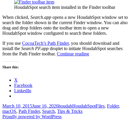
HoudahSpot search item installed in the Finder toolbar
When clicked,
Search.app
opens a new HoudahSpot window set to
search the folder shown in the current Finder window. You can also
drag and drop folders onto the toolbar item to open a new
HoudahSpot window configured to search these folders.
If you use
CocoaTech’s Path Finder
, you should download and
install the
Search PF.app
droplet to initiate HoudahSpot searches
Search
from the Path Finder toolbar.
Continue reading
the
current
Share this:
Finder
or
X
Path
Facebook
Finder
LinkedIn
folder
Posted
Author
Categories
Tags
March 10, 2015
June 16, 2026
houdah
HoudahSpot
Files
,
Folder
,
on
macOS
,
Path Finder
,
Search
,
Tips & Tricks
Proudly powered by WordPress