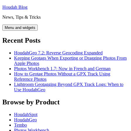
Skip
Houdah Blog
to
News, Tips & Tricks
content
Menu and widgets
Recent Posts
HoudahGeo 7.2: Reverse Geocoding Expanded
Keeping Geotags When Exporting or Dragging Photos From
Apple Photos
Photos Workbench 1.7: Now in French and German
How to Geotag Photos Without a GPX Track Using
Reference Photos
Lightroom Geotagging Beyond GPX Track Logs: When to
Use HoudahGeo
Browse by Product
HoudahSpot
HoudahGeo
Tembo
Photos Workbench