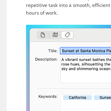
repetitive task into a smooth, efficien
hours of work.