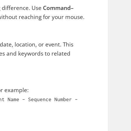
 difference. Use
Command–
without reaching for your mouse.
ate, location, or event. This
tles and keywords to related
For example:
nt Name – Sequence Number –