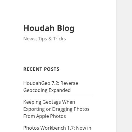
Houdah Blog
News, Tips & Tricks
RECENT POSTS
HoudahGeo 7.2: Reverse
Geocoding Expanded
Keeping Geotags When
Exporting or Dragging Photos
From Apple Photos
Photos Workbench 1.7: Now in