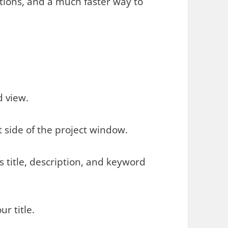
ctions, and a much faster way to
d view.
 side of the project window.
s title, description, and keyword
ur title.