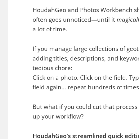
HoudahGeo
and
Photos Workbench
sh
often goes unnoticed—until it
magical
a lot of time.
If you manage large collections of ge
adding titles, descriptions, and keyw
tedious chore:
Click on a photo. Click on the field. Ty
field again… repeat hundreds of times
But what if you could cut that proces
up your workflow?
HoudahGeo’s streamlined quick editi