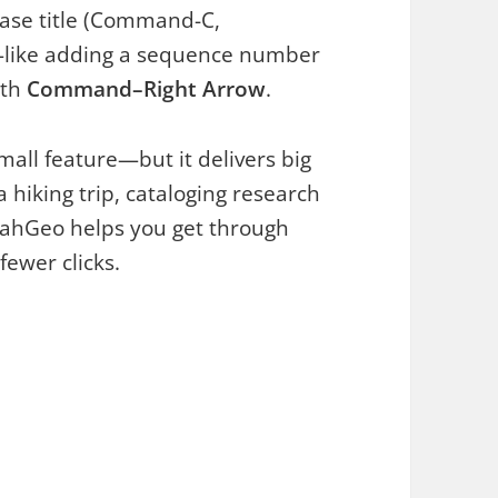
base title (Command-C,
—like adding a sequence number
ith
Command–Right Arrow
.
all feature—but it delivers big
hiking trip, cataloging research
dahGeo helps you get through
ewer clicks.