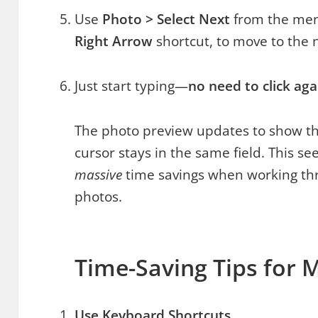
Use
Photo > Select Next
from the men
Right Arrow
shortcut, to move to the 
Just start typing—
no need to click aga
The photo preview updates to show the
cursor stays in the same field. This s
massive
time savings when working t
photos.
Time-Saving Tips for 
Use Keyboard Shortcuts