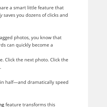
are a smart little feature that
ly
saves you dozens of clicks and
otagged photos, you know that
ords can quickly become a
pe. Click the next photo. Click the
.
s in half—and dramatically speed
ng
feature transforms this