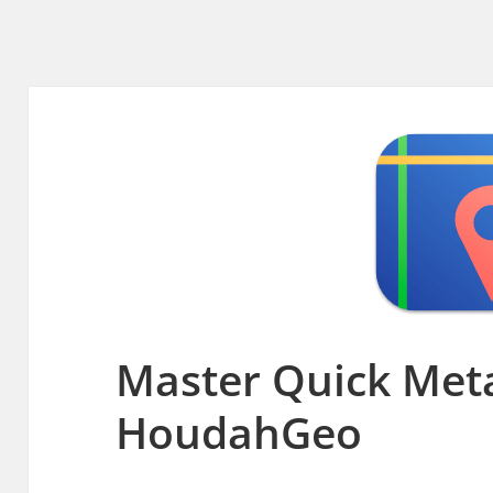
Master Quick Meta
HoudahGeo