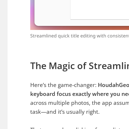
Streamlined quick title editing with consiste
The Magic of Streamli
Here’s the game-changer:
HoudahGeo i
keyboard focus exactly where you ne
across multiple photos, the app assu
task—and it’s usually right.