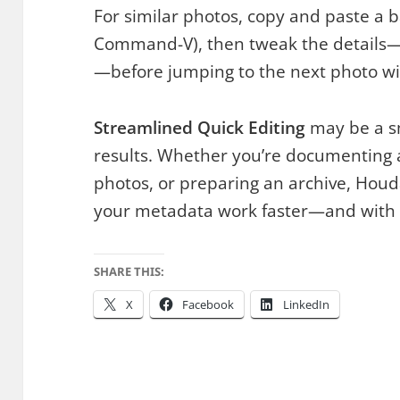
For similar photos, copy and paste a 
Command-V), then tweak the details
—before jumping to the next photo w
Streamlined Quick Editing
may be a sm
results. Whether you’re documenting a 
photos, or preparing an archive, Hou
your metadata work faster—and with f
SHARE THIS:
X
Facebook
LinkedIn