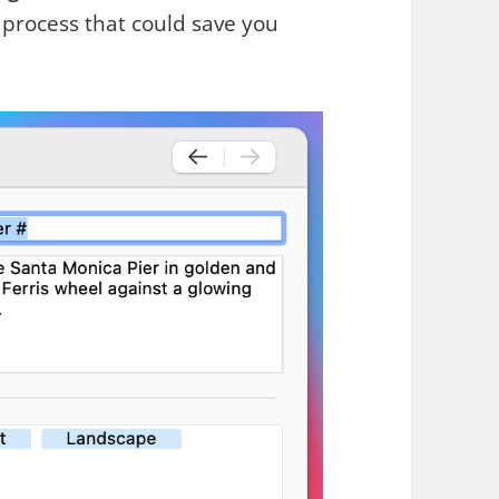
t process that could save you