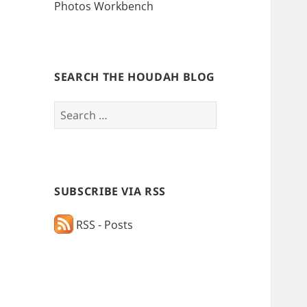
Photos Workbench
SEARCH THE HOUDAH BLOG
Search
for:
SUBSCRIBE VIA RSS
RSS - Posts