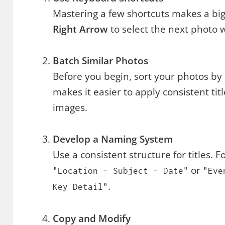
Mastering a few shortcuts makes a big
Right Arrow
to select the next photo 
Batch Similar Photos
Before you begin, sort your photos by d
makes it easier to apply consistent ti
images.
Develop a Naming System
Use a consistent structure for titles. 
or
"Location – Subject – Date"
"Eve
.
Key Detail"
Copy and Modify