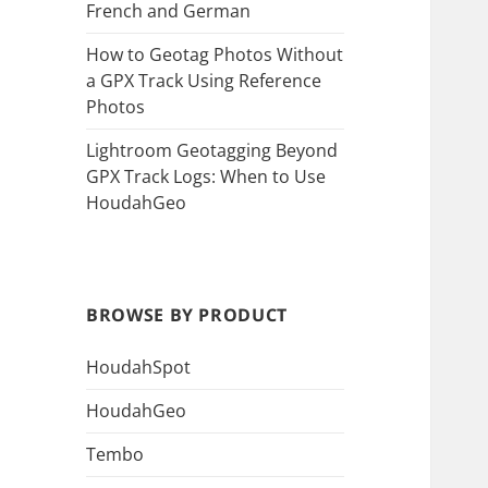
French and German
How to Geotag Photos Without
a GPX Track Using Reference
Photos
Lightroom Geotagging Beyond
GPX Track Logs: When to Use
HoudahGeo
BROWSE BY PRODUCT
HoudahSpot
HoudahGeo
Tembo