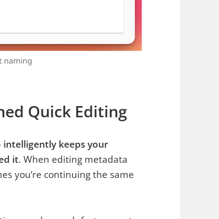
nt naming
ned Quick Editing
ntelligently keeps your
ed it
. When editing metadata
mes you’re continuing the same