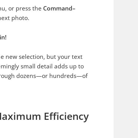
u, or press the
Command–
next photo.
in!
 new selection, but your text
eemingly small detail adds up to
hrough dozens—or hundreds—of
Maximum Efficiency