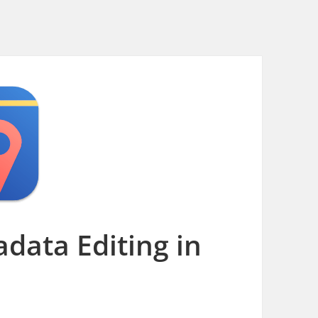
data Editing in