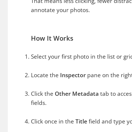
That means less clicking, fewer distra
annotate your photos.
How It Works
Select your first photo in the list or gri
Locate the
Inspector
pane on the right
Click the
Other Metadata
tab to acces
fields.
Click once in the
Title
field and type yo