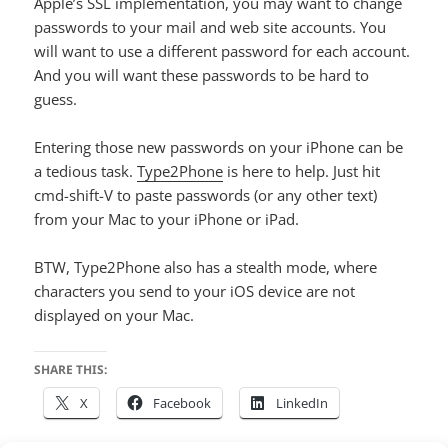
Apple’s SSL implementation, you may want to change
passwords to your mail and web site accounts. You
will want to use a different password for each account.
And you will want these passwords to be hard to
guess.
Entering those new passwords on your iPhone can be
a tedious task.
Type2Phone
is here to help. Just hit
cmd-shift-V to paste passwords (or any other text)
from your Mac to your iPhone or iPad.
BTW, Type2Phone also has a stealth mode, where
characters you send to your iOS device are not
displayed on your Mac.
SHARE THIS:
X
Facebook
LinkedIn