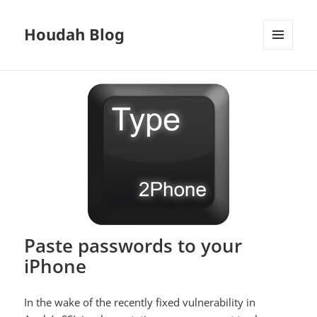
Houdah Blog
MENU
AND
WIDGETS
Paste passwords to your
iPhone
In the wake of the recently fixed vulnerability in