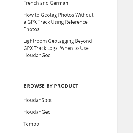
French and German
How to Geotag Photos Without
a GPX Track Using Reference
Photos
Lightroom Geotagging Beyond
GPX Track Logs: When to Use
HoudahGeo
BROWSE BY PRODUCT
HoudahSpot
HoudahGeo
Tembo