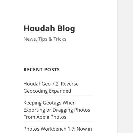
Houdah Blog
News, Tips & Tricks
RECENT POSTS
HoudahGeo 7.2: Reverse
Geocoding Expanded
Keeping Geotags When
Exporting or Dragging Photos
From Apple Photos
Photos Workbench 1.7: Now in