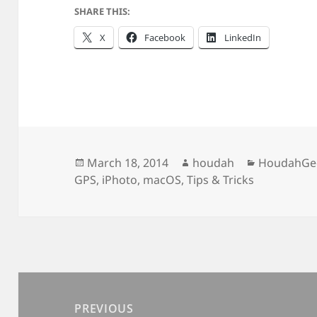
SHARE THIS:
X
Facebook
LinkedIn
Posted
Author
Categories
March 18, 2014
houdah
HoudahGe
on
GPS
,
iPhoto
,
macOS
,
Tips & Tricks
Post
navigation
PREVIOUS