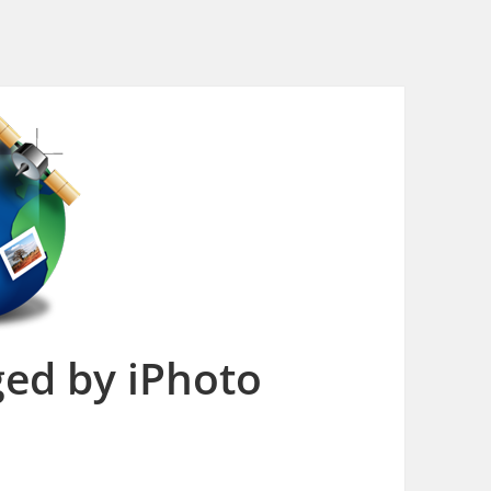
ed by iPhoto