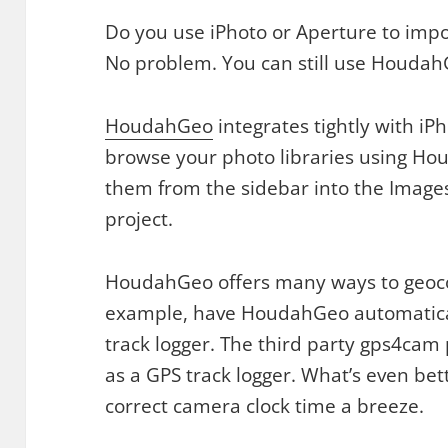
Do you use iPhoto or Aperture to imp
No problem. You can still use Houdah
HoudahGeo
integrates tightly with i
browse your photo libraries using Ho
them from the sidebar into the Image
project.
HoudahGeo offers many ways to geoco
example, have HoudahGeo automatical
track logger. The third party gps4cam
as a GPS track logger. What’s even bett
correct camera clock time a breeze.