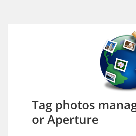
Tag photos manag
or Aperture