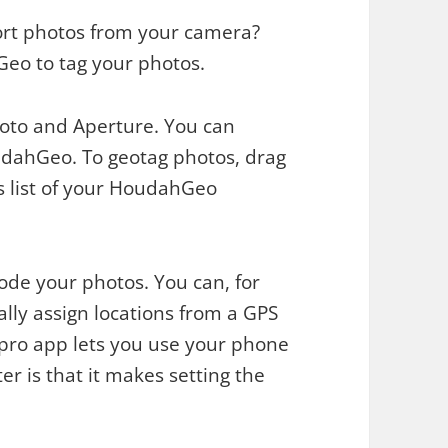
ort photos from your camera?
Geo to tag your photos.
Photo and Aperture. You can
udahGeo. To geotag photos, drag
s list of your HoudahGeo
de your photos. You can, for
ly assign locations from a GPS
 pro app lets you use your phone
er is that it makes setting the