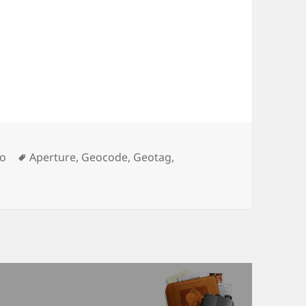
Tags
o
Aperture
,
Geocode
,
Geotag
,