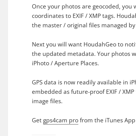
Once your photos are geocoded, you w
coordinates to EXIF / XMP tags. Houda
the master / original files managed by
Next you will want HoudahGeo to noti
the updated metadata. Your photos wil
iPhoto / Aperture Places.
GPS data is now readily available in iPh
embedded as future-proof EXIF / XMP 
image files.
Get
gps4cam pro
from the iTunes App 