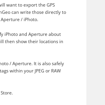
ill want to export the GPS
hGeo can write those directly to
 Aperture / iPhoto.
fy iPhoto and Aperture about
l then show their locations in
oto / Aperture. It is also safely
tags within your JPEG or RAW
Store.