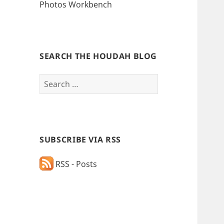
Photos Workbench
SEARCH THE HOUDAH BLOG
Search
for:
SUBSCRIBE VIA RSS
RSS - Posts