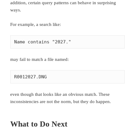
addition, certain query patterns can behave in surprising
ways.
For example, a search like:
Name contains "2027."
may fail to match a file named:
R0012027.DNG
even though that looks like an obvious match. These
inconsistencies are not the norm, but they do happen.
What to Do Next