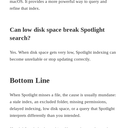
macOS. It provides a more powerful way to query and
refine that index.
Can low disk space break Spotlight
search?
Yes. When disk space gets very low, Spotlight indexing can
become unreliable or stop updating correctly.
Bottom Line
When Spotlight misses a file, the cause is usually mundane:
a stale index, an excluded folder, missing permissions,
delayed indexing, low disk space, or a query that Spotlight
interprets differently than you intended.