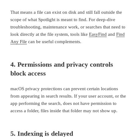
That means a file can exist on disk and still fall outside the
scope of what Spotlight is meant to find. For deep-dive
troubleshooting, maintenance work, or searches that need to
look directly at the file system, tools like
EasyFind
and
Find
Any File
can be useful complements.
4. Permissions and privacy controls
block access
macOS privacy protections can prevent certain locations
from appearing in search results. If your user account, or the
app performing the search, does not have permission to
access a folder, files inside that folder may not show up.
5. Indexing is delayed