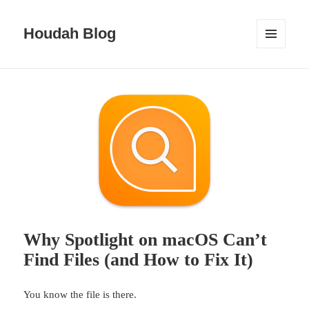
Houdah Blog
MENU
AND
WIDGETS
Why Spotlight on macOS Can’t
Find Files (and How to Fix It)
You know the file is there.