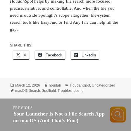
HoudahSpot
helps by making file search more focused,
precise, iterative, and controllable. And when the file you
need is outside Spotlight’s scope altogether, file-system
search tools like EasyFind or Find Any File can help fill the
gap.
SHARE THIS:
X
Facebook
LinkedIn
Posted
Author
Categories
March 12, 2026
houdah
HoudahSpot
,
Uncategorized
on
Tags
macOS
,
Search
,
Spotlight
,
Troubleshooting
Post
PREVIOUS
navigation
Your Launcher Is Not a File Search App
Previous
on macOS (And That’s Fine)
post: