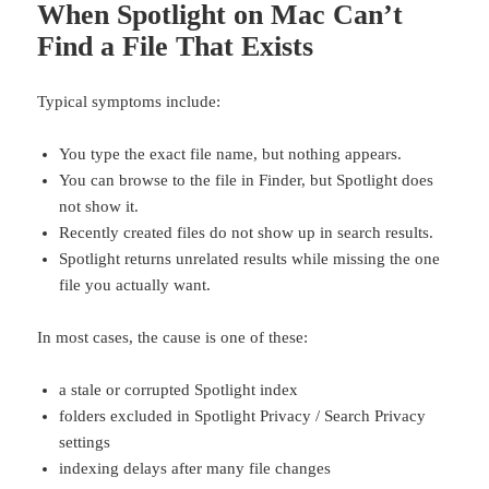
When Spotlight on Mac Can’t
Find a File That Exists
Typical symptoms include:
You type the exact file name, but nothing appears.
You can browse to the file in Finder, but Spotlight does
not show it.
Recently created files do not show up in search results.
Spotlight returns unrelated results while missing the one
file you actually want.
In most cases, the cause is one of these:
a stale or corrupted Spotlight index
folders excluded in Spotlight Privacy / Search Privacy
settings
indexing delays after many file changes