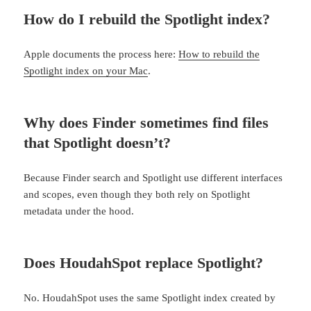
How do I rebuild the Spotlight index?
Apple documents the process here:
How to rebuild the
Spotlight index on your Mac
.
Why does Finder sometimes find files
that Spotlight doesn’t?
Because Finder search and Spotlight use different interfaces
and scopes, even though they both rely on Spotlight
metadata under the hood.
Does HoudahSpot replace Spotlight?
No. HoudahSpot uses the same Spotlight index created by