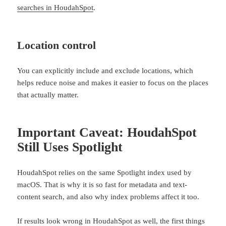
searches in HoudahSpot
.
Location control
You can explicitly include and exclude locations, which
helps reduce noise and makes it easier to focus on the places
that actually matter.
Important Caveat: HoudahSpot
Still Uses Spotlight
HoudahSpot relies on the same Spotlight index used by
macOS. That is why it is so fast for metadata and text-
content search, and also why index problems affect it too.
If results look wrong in HoudahSpot as well, the first things