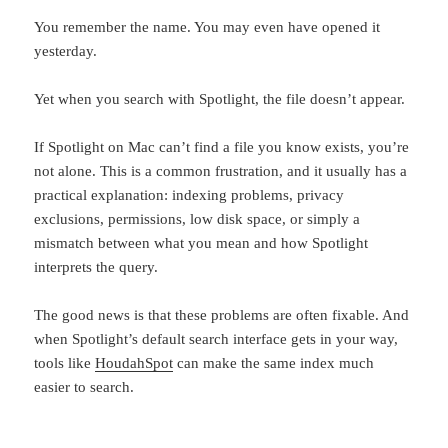
You remember the name. You may even have opened it
yesterday.
Yet when you search with Spotlight, the file doesn’t appear.
If Spotlight on Mac can’t find a file you know exists, you’re
not alone. This is a common frustration, and it usually has a
practical explanation: indexing problems, privacy
exclusions, permissions, low disk space, or simply a
mismatch between what you mean and how Spotlight
interprets the query.
The good news is that these problems are often fixable. And
when Spotlight’s default search interface gets in your way,
tools like
HoudahSpot
can make the same index much
easier to search.