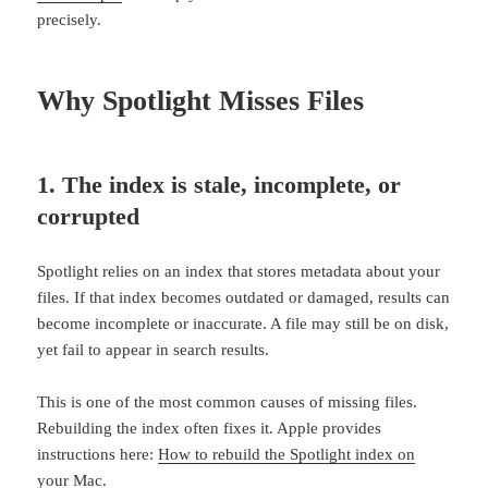
precisely.
Why Spotlight Misses Files
1. The index is stale, incomplete, or
corrupted
Spotlight relies on an index that stores metadata about your
files. If that index becomes outdated or damaged, results can
become incomplete or inaccurate. A file may still be on disk,
yet fail to appear in search results.
This is one of the most common causes of missing files.
Rebuilding the index often fixes it. Apple provides
instructions here:
How to rebuild the Spotlight index on
your Mac
.