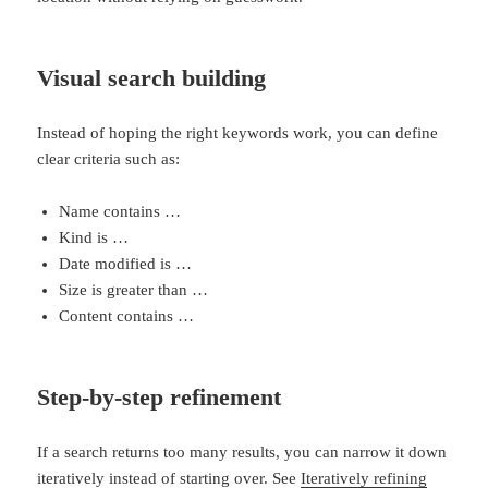
Visual search building
Instead of hoping the right keywords work, you can define
clear criteria such as:
Name contains …
Kind is …
Date modified is …
Size is greater than …
Content contains …
Step-by-step refinement
If a search returns too many results, you can narrow it down
iteratively instead of starting over. See
Iteratively refining