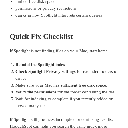
limited free disk space
permissions or privacy restrictions
quirks in how Spotlight interprets certain queries
Quick Fix Checklist
If Spotlight is not finding files on your Mac, start here:
Rebuild the Spotlight index
.
Check Spotlight Privacy settings
for excluded folders or
drives.
Make sure your Mac has
sufficient free disk space
.
Verify
file permissions
for the folder containing the file.
Wait for indexing to complete if you recently added or
moved many files.
If Spotlight still produces incomplete or confusing results,
HoudahSpot
can help you search the same index more