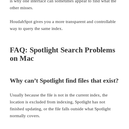
is why one interface can sometimes appear to find what the
other misses.
HoudahSpot gives you a more transparent and controllable
way to query the same index.
FAQ: Spotlight Search Problems
on Mac
Why can’t Spotlight find files that exist?
Usually because the file is not in the current index, the
location is excluded from indexing, Spotlight has not
finished updating, or the file falls outside what Spotlight
normally covers.