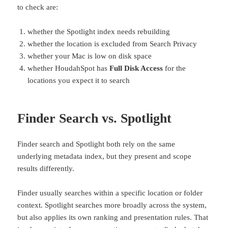
to check are:
whether the Spotlight index needs rebuilding
whether the location is excluded from Search Privacy
whether your Mac is low on disk space
whether HoudahSpot has
Full Disk Access
for the
locations you expect it to search
Finder Search vs. Spotlight
Finder search and Spotlight both rely on the same
underlying metadata index, but they present and scope
results differently.
Finder usually searches within a specific location or folder
context. Spotlight searches more broadly across the system,
but also applies its own ranking and presentation rules. That