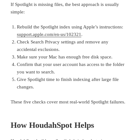
If Spotlight is missing files, the best approach is usually
simple:
Rebuild the Spotlight index using Apple’s instructions:
support.apple.com/en-us/102321
.
Check Search Privacy settings and remove any
accidental exclusions.
Make sure your Mac has enough free disk space.
Confirm that your user account has access to the folder
you want to search.
Give Spotlight time to finish indexing after large file
changes.
These five checks cover most real-world Spotlight failures.
How HoudahSpot Helps