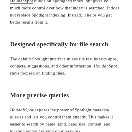
HoudahSpot
builds on Spotlight’s index, but gives you
much more control over how that index is searched. It does
not replace Spotlight indexing. Instead, it helps you get
better results from it.
Designed specifically for file search
The default Spotlight interface mixes file results with apps,
contacts, suggestions, and other information.
HoudahSpot
stays focused on finding files.
More precise queries
HoudahSpot
exposes the power of Spotlight metadata
queries and lets you control them directly. This makes it
easier to search by name, kind, date, size, content, and
location without relying on guesswork.