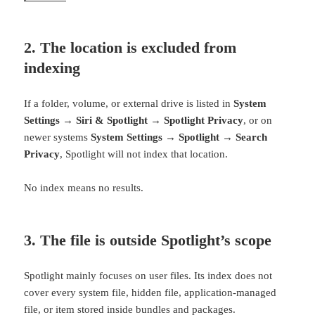
2. The location is excluded from
indexing
If a folder, volume, or external drive is listed in
System
Settings → Siri & Spotlight → Spotlight Privacy
, or on
newer systems
System Settings → Spotlight → Search
Privacy
, Spotlight will not index that location.
No index means no results.
3. The file is outside Spotlight’s scope
Spotlight mainly focuses on user files. Its index does not
cover every system file, hidden file, application-managed
file, or item stored inside bundles and packages.