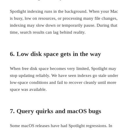
Spotlight indexing runs in the background. When your Mac
is busy, low on resources, or processing many file changes,
indexing may slow down or temporarily pause. During that
time, search results can lag behind reality.
6. Low disk space gets in the way
When free disk space becomes very limited, Spotlight may
stop updating reliably. We have seen indexes go stale under
low-space conditions and fail to recover cleanly until more
space was available.
7. Query quirks and macOS bugs
Some macOS releases have had Spotlight regressions. In