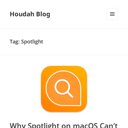
Houdah Blog
MENU
AND
WIDGETS
Tag:
Spotlight
Why Spotlight on macOS Can’t