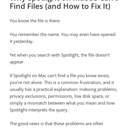
Find Files (and How to Fix It)
You know the file is there.
You remember the name. You may even have opened
it yesterday.
Yet when you search with Spotlight, the file doesn’t
appear.
If Spotlight on Mac can’t find a file you know exists,
you’re not alone. This is a common frustration, and it
usually has a practical explanation: indexing problems,
privacy exclusions, permissions, low disk space, or
simply a mismatch between what you mean and how
Spotlight interprets the query.
The good news is that these problems are often