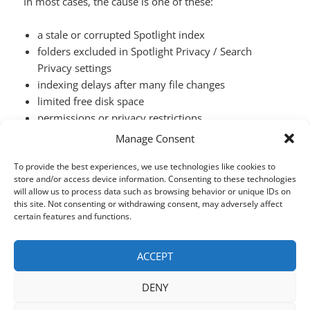
In most cases, the cause is one of these:
a stale or corrupted Spotlight index
folders excluded in Spotlight Privacy / Search
Privacy settings
indexing delays after many file changes
limited free disk space
permissions or privacy restrictions
quirks in how Spotlight interprets certain queries
Manage Consent
Why Spotlight on macOS Can’t Find Files (a
Continue reading
To provide the best experiences, we use technologies like cookies to
store and/or access device information. Consenting to these technologies
will allow us to process data such as browsing behavior or unique IDs on
this site. Not consenting or withdrawing consent, may adversely affect
SHARE THIS:
certain features and functions.
X
Facebook
LinkedIn
ACCEPT
DENY
Posted
Author
Categories
March 12, 2026
houdah
HoudahSpot
,
Uncategorized