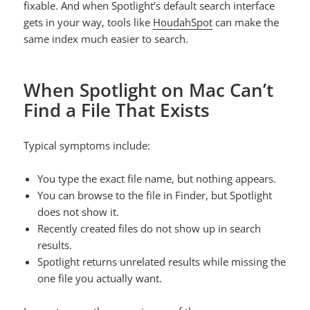
fixable. And when Spotlight’s default search interface
gets in your way, tools like
HoudahSpot
can make the
same index much easier to search.
When Spotlight on Mac Can’t
Find a File That Exists
Typical symptoms include:
You type the exact file name, but nothing appears.
You can browse to the file in Finder, but Spotlight
does not show it.
Recently created files do not show up in search
results.
Spotlight returns unrelated results while missing the
one file you actually want.