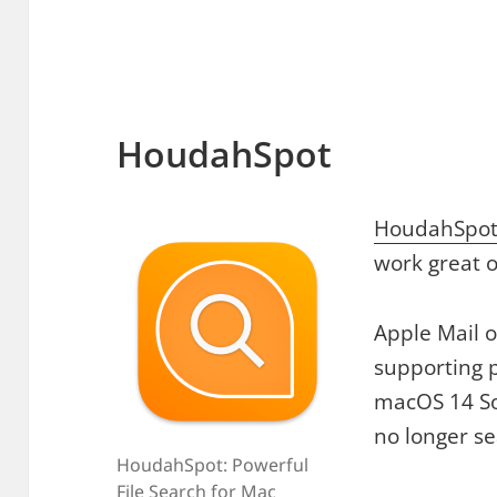
HoudahSpot
HoudahSpo
work great 
Apple Mail 
supporting p
macOS 14 S
no longer s
HoudahSpot: Powerful
File Search for Mac