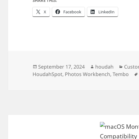
SHARE THIS:
X
Facebook
LinkedIn
Posted
Author
Categ
September 17, 2024
houdah
Custo
on
HoudahSpot
,
Photos Workbench
,
Tembo