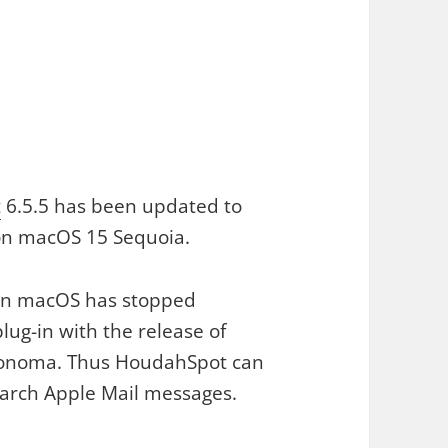
t
6.5.5 has been updated to
on macOS 15 Sequoia.
on macOS has stopped
lug-in with the release of
onoma. Thus HoudahSpot can
earch Apple Mail messages.