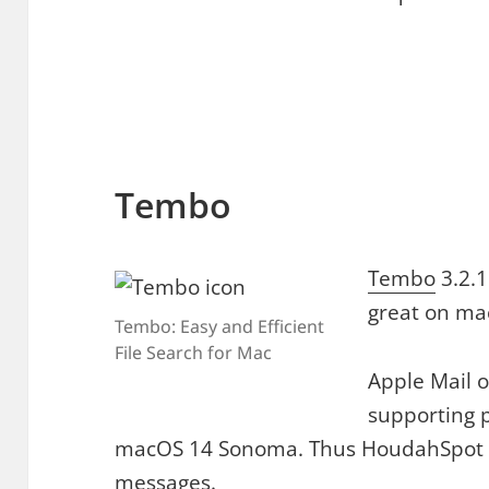
Tembo
Tembo
3.2.1
great on ma
Tembo: Easy and Efficient
File Search for Mac
Apple Mail 
supporting p
macOS 14 Sonoma. Thus HoudahSpot c
messages.