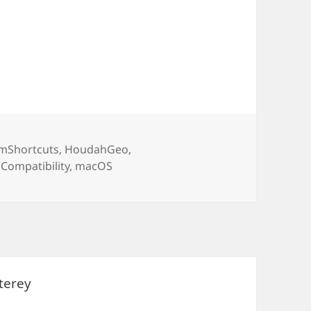
ories
mShortcuts
,
HoudahGeo
,
Tags
Compatibility
,
macOS