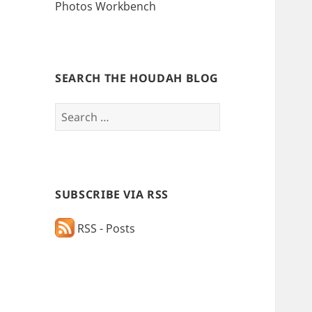
Photos Workbench
SEARCH THE HOUDAH BLOG
Search
for:
SUBSCRIBE VIA RSS
RSS - Posts