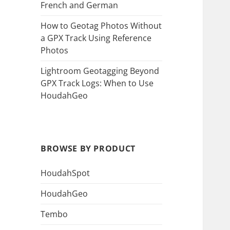
French and German
How to Geotag Photos Without
a GPX Track Using Reference
Photos
Lightroom Geotagging Beyond
GPX Track Logs: When to Use
HoudahGeo
BROWSE BY PRODUCT
HoudahSpot
HoudahGeo
Tembo