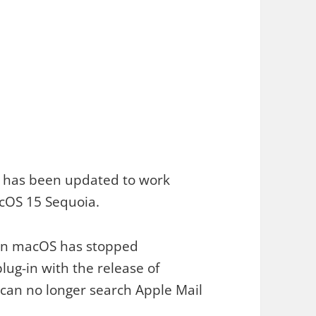
 has been updated to work
cOS 15 Sequoia.
on macOS has stopped
lug-in with the release of
an no longer search Apple Mail