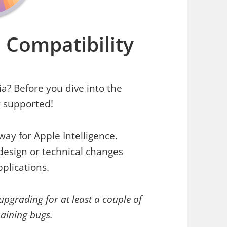
 Compatibility
a? Before you dive into the
y supported!
ay for Apple Intelligence.
esign or technical changes
pplications.
 upgrading for at least a couple of
maining bugs.