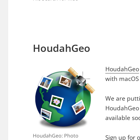
HoudahGeo
HoudahGeo
with macOS 
We are putti
HoudahGeo 7
available so
HoudahGeo: Photo
Sign up for 