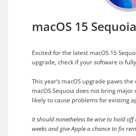
macOS 15 Sequoia
Excited for the latest macOS 15 Sequoi
upgrade, check if your software is full
This year’s macOS upgrade paves the w
macOS Sequoia does not bring major d
likely to cause problems for existing a
It should nonetheless be wise to hold off
weeks and give Apple a chance to fix re