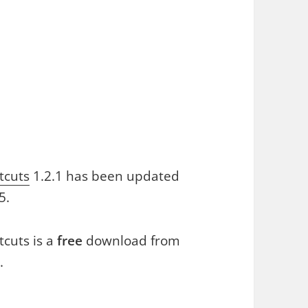
tcuts
1.2.1 has been updated
5.
cuts is a
free
download from
.