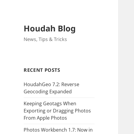
Houdah Blog
News, Tips & Tricks
RECENT POSTS
HoudahGeo 7.2: Reverse
Geocoding Expanded
Keeping Geotags When
Exporting or Dragging Photos
From Apple Photos
Photos Workbench 1.7: Now in