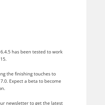
6.4.5 has been tested to work
15.
ng the finishing touches to
.0. Expect a beta to become
on.
our newsletter
to get the latest