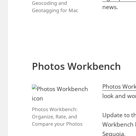
Geocoding and
news.
Geotagging for Mac
Photos Workbench
Photos Wor
look and wo
Photos Workbench:
Update to th
Organize, Rate, and
Workbench 
Compare your Photos
Sequoia.