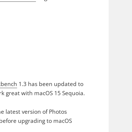
kbench
1.3 has been updated to
rk great with macOS 15 Sequoia.
e latest version of Photos
before upgrading to macOS