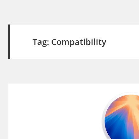
Tag:
Compatibility