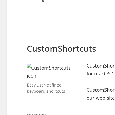
CustomShortcuts
CustomShor
for macOS 1
Easy user-defined
CustomShort
keyboard shortcuts
our web site