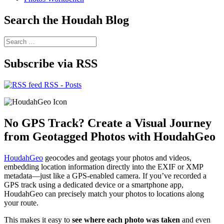
Search the Houdah Blog
Search
for:
Subscribe via RSS
RSS - Posts
No GPS Track? Create a Visual Journey
from Geotagged Photos with HoudahGeo
HoudahGeo
geocodes and geotags your photos and videos,
embedding location information directly into the EXIF or XMP
metadata—just like a GPS-enabled camera. If you’ve recorded a
GPS track using a dedicated device or a smartphone app,
HoudahGeo can precisely match your photos to locations along
your route.
This makes it easy to
see where each photo was taken
and even