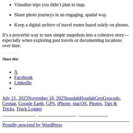
Visualize trips you didn’t plan to map.
Share photo journeys in an engaging, spatial way.
Keep a digital archive of travel routes based solely on photos.
It’s a powerful way to turn simple snapshots into a cohesive story—
especially when exploring past travels or documenting locations
over time.
Share this:
X
Facebook
LinkedIn
Posted
Author
Categories
Tags
July 21, 2025
November 18, 2025
houdah
HoudahGeo
Geocode
,
on
Geotag
,
Google Earth
,
GPS
,
iPhone
,
macOS
,
Photos
,
Tips &
Tricks
,
Track Logger
Post
Previous
Previous
Master Quick Metadata Editing in HoudahGeo
Next
post:
Next
Find by Example — How to locate files fast when Finder fails
navigation
post:
Proudly powered by WordPress