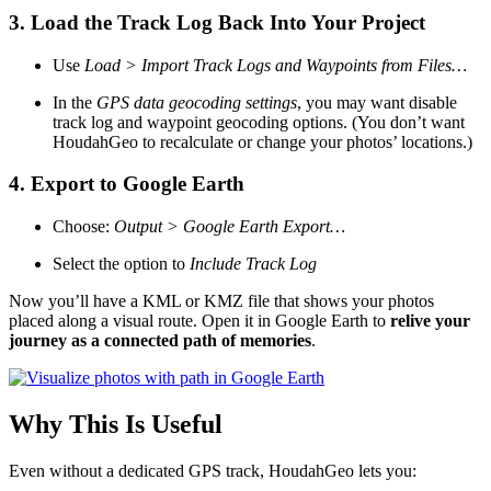
3.
Load the Track Log Back Into Your Project
Use
Load > Import Track Logs and Waypoints from Files…
In the
GPS data geocoding settings
, you may want disable
track log and waypoint geocoding options. (You don’t want
HoudahGeo to recalculate or change your photos’ locations.)
4.
Export to Google Earth
Choose:
Output > Google Earth Export…
Select the option to
Include Track Log
Now you’ll have a KML or KMZ file that shows your photos
placed along a visual route. Open it in Google Earth to
relive your
journey as a connected path of memories
.
Why This Is Useful
Even without a dedicated GPS track, HoudahGeo lets you: