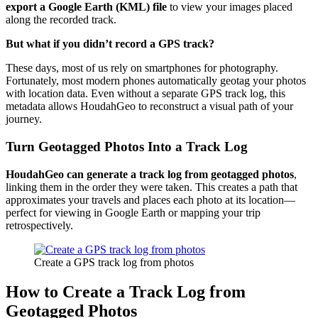
export a Google Earth (KML) file
to view your images placed
along the recorded track.
But what if you didn’t record a GPS track?
These days, most of us rely on smartphones for photography.
Fortunately, most modern phones automatically geotag your photos
with location data. Even without a separate GPS track log, this
metadata allows HoudahGeo to reconstruct a visual path of your
journey.
Turn Geotagged Photos Into a Track Log
HoudahGeo can generate a track log from geotagged photos
,
linking them in the order they were taken. This creates a path that
approximates your travels and places each photo at its location—
perfect for viewing in Google Earth or mapping your trip
retrospectively.
Create a GPS track log from photos
How to Create a Track Log from
Geotagged Photos