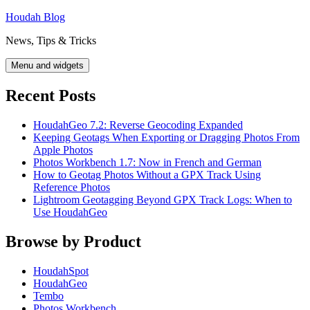
Skip
Houdah Blog
to
News, Tips & Tricks
content
Menu and widgets
Recent Posts
HoudahGeo 7.2: Reverse Geocoding Expanded
Keeping Geotags When Exporting or Dragging Photos From
Apple Photos
Photos Workbench 1.7: Now in French and German
How to Geotag Photos Without a GPX Track Using
Reference Photos
Lightroom Geotagging Beyond GPX Track Logs: When to
Use HoudahGeo
Browse by Product
HoudahSpot
HoudahGeo
Tembo
Photos Workbench