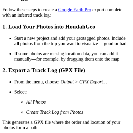
Follow these steps to create a
Google Earth Pro
export complete
with an inferred track log:
1.
Load Your Photos into HoudahGeo
Start a new project and add your geotagged photos. Include
all
photos from the trip you want to visualize— good or bad.
If some photos are missing location data, you can add it
manually—for example, by dragging them onto the map.
2.
Export a Track Log (GPX File)
From the menu, choose:
Output > GPX Export…
Select:
All Photos
Create Track Log from Photos
This generates a GPX file where the order and location of your
photos form a path.