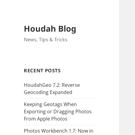
Houdah Blog
News, Tips & Tricks
RECENT POSTS
HoudahGeo 7.2: Reverse
Geocoding Expanded
Keeping Geotags When
Exporting or Dragging Photos
From Apple Photos
Photos Workbench 1.7: Now in