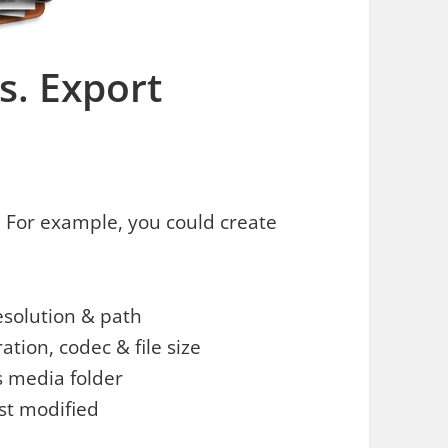
es. Export
es. For example, you could create
resolution & path
ation, codec & file size
s media folder
ast modified