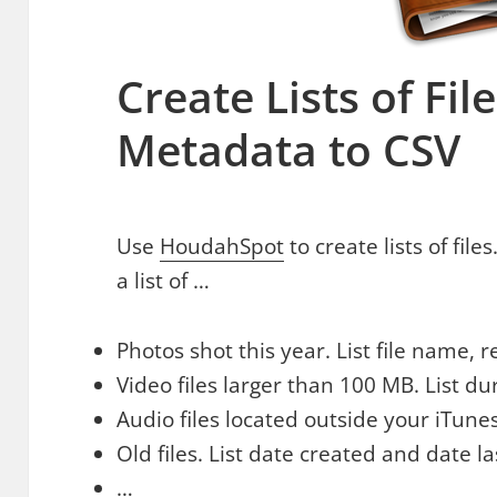
Create Lists of Fil
Metadata to CSV
Use
HoudahSpot
to create lists of fil
a list of …
Photos shot this year. List file name, 
Video files larger than 100 MB. List dur
Audio files located outside your iTune
Old files. List date created and date l
…