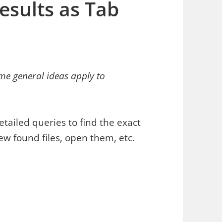
esults as Tab
me general ideas apply to
etailed queries to find the exact
iew found files, open them, etc.
ults as Tab Delimited Text