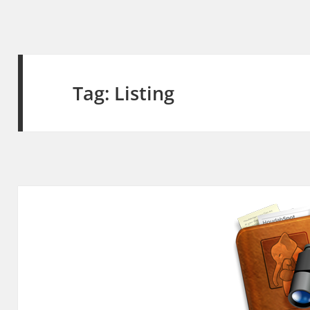
Tag:
Listing