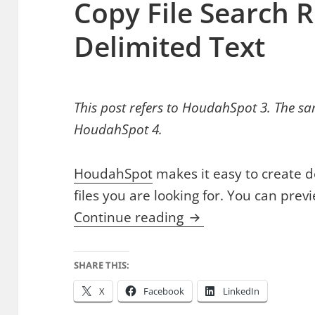
Copy File Search R
Delimited Text
This post refers to HoudahSpot 3. The sa
HoudahSpot 4.
HoudahSpot
makes it easy to create d
files you are looking for. You can prev
Copy File Search Res
Continue reading
SHARE THIS:
X
Facebook
LinkedIn