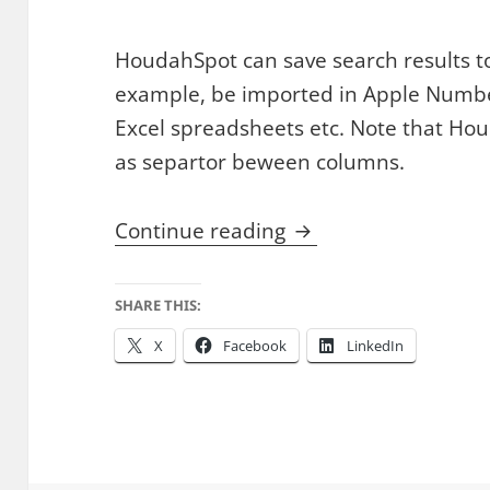
HoudahSpot can save search results to C
example, be imported in Apple Numbe
Excel spreadsheets etc. Note that Ho
as separtor beween columns.
Create Lists of File
Continue reading
SHARE THIS:
X
Facebook
LinkedIn