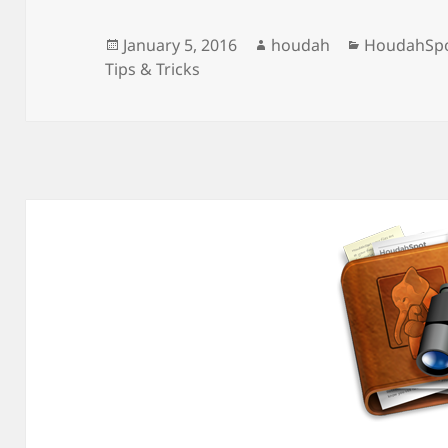
Posted
Author
Categories
January 5, 2016
houdah
HoudahSp
on
Tips & Tricks