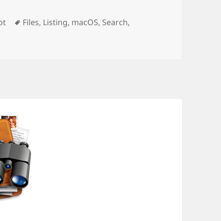
Tags
ot
Files
,
Listing
,
macOS
,
Search
,