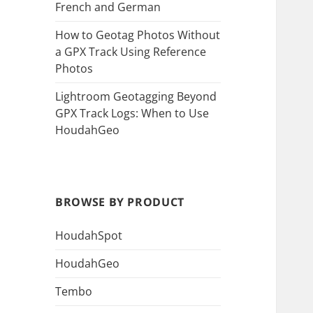
French and German
How to Geotag Photos Without
a GPX Track Using Reference
Photos
Lightroom Geotagging Beyond
GPX Track Logs: When to Use
HoudahGeo
BROWSE BY PRODUCT
HoudahSpot
HoudahGeo
Tembo