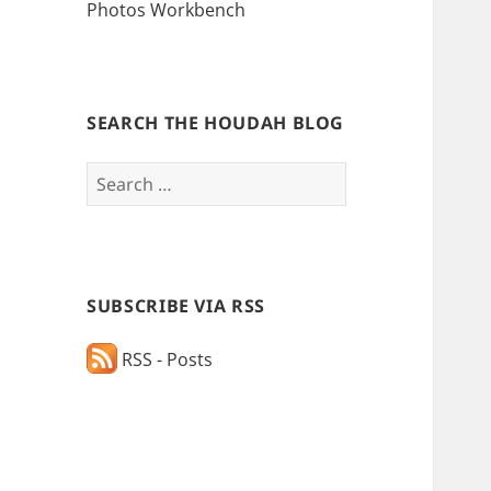
Photos Workbench
SEARCH THE HOUDAH BLOG
Search
for:
SUBSCRIBE VIA RSS
RSS - Posts