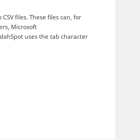
SV files. These files can, for
rs, Microsoft
udahSpot uses the tab character
s. Export Metadata to CSV