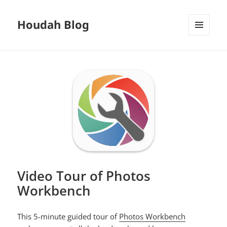
Houdah Blog
MENU
AND
WIDGETS
Video Tour of Photos
Workbench
This 5-minute guided tour of
Photos Workbench