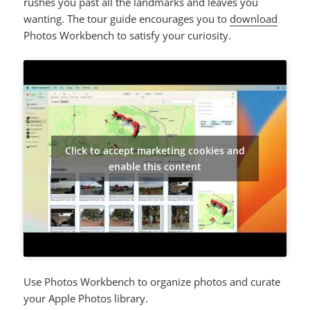
rushes you past all the landmarks and leaves you
wanting. The tour guide encourages you to
download
Photos Workbench to satisfy your curiosity.
Click to accept marketing cookies and
enable this content
Use Photos Workbench to organize photos and curate
your Apple Photos library.