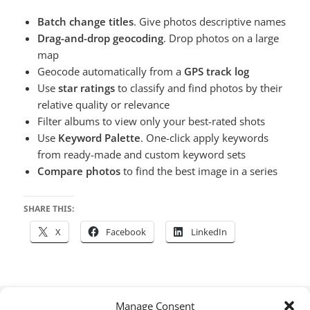
Batch change titles
. Give photos descriptive names
Drag-and-drop geocoding
. Drop photos on a large
map
Geocode automatically from a
GPS track log
Use
star ratings
to classify and find photos by their
relative quality or relevance
Filter albums to view only your best-rated shots
Use
Keyword Palette
. One-click apply keywords
from ready-made and custom keyword sets
Compare photos
to find the best image in a series
SHARE THIS:
X
Facebook
LinkedIn
Posted
Author
Categories
Tags
January 18, 2023
houdah
Photos Workbench
Apple
Manage Consent